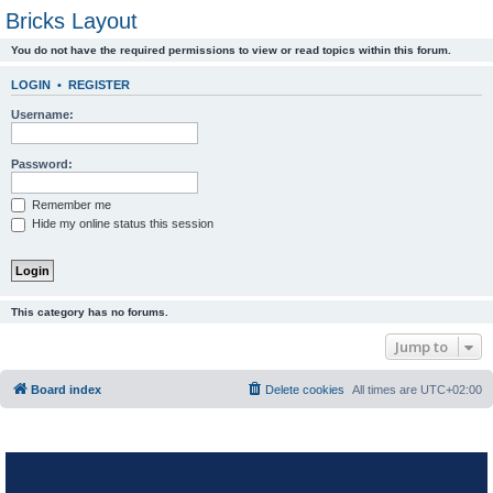
Bricks Layout
You do not have the required permissions to view or read topics within this forum.
LOGIN
•
REGISTER
Username:
Password:
Remember me
Hide my online status this session
This category has no forums.
Jump to
Board index
Delete cookies
All times are
UTC+02:00