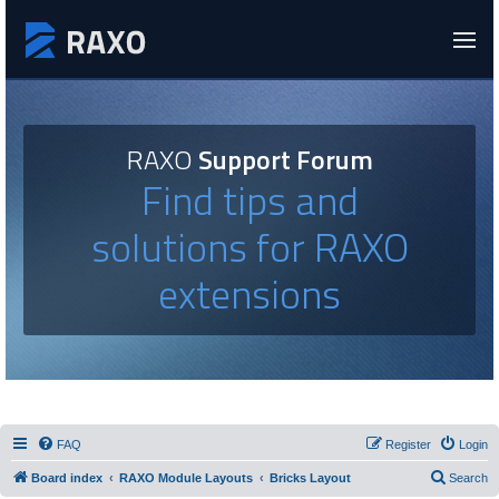
RAXO
Support Forum
Find tips and
solutions for RAXO
extensions
FAQ
Register
Login
Board index
RAXO Module Layouts
Bricks Layout
Search