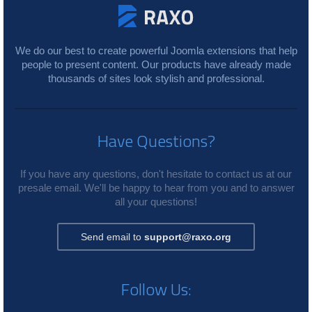
We do our best to create powerful Joomla extensions that help
people to present content. Our products have already made
thousands of sites look stylish and professional.
Have Questions?
If you have any questions, don't hesitate to contact us at our
presale email. We'll be happy to hear from you and to answer
all your questions!
Send email to
support@raxo.org
Follow Us: