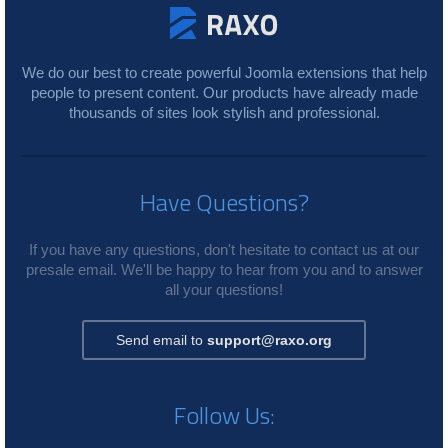
We do our best to create powerful Joomla extensions that help
people to present content. Our products have already made
thousands of sites look stylish and professional.
Have Questions?
If you have any questions, don't hesitate to contact us at our
presale email. We'll be happy to hear from you and to answer
all your questions!
Send email to
support@raxo.org
Follow Us: