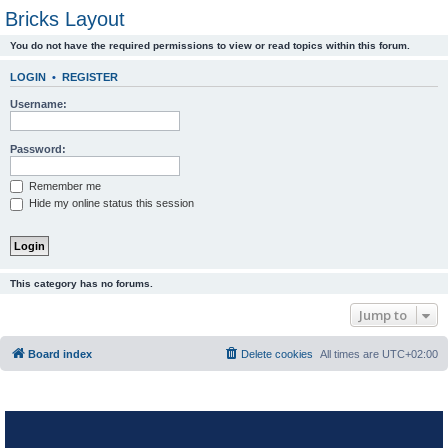
Bricks Layout
You do not have the required permissions to view or read topics within this forum.
LOGIN
•
REGISTER
Username:
Password:
Remember me
Hide my online status this session
This category has no forums.
Jump to
Board index
Delete cookies
All times are
UTC+02:00