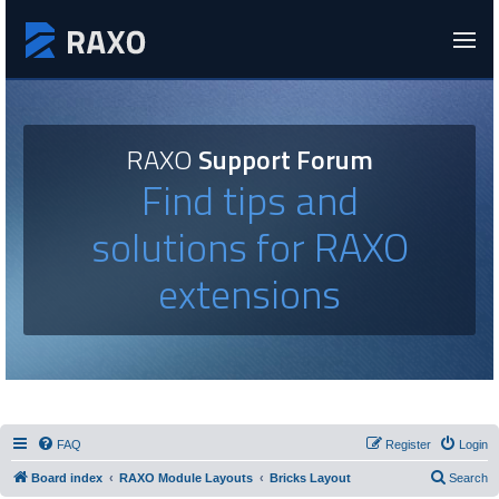
RAXO
Support Forum
Find tips and
solutions for RAXO
extensions
FAQ
Register
Login
Board index
RAXO Module Layouts
Bricks Layout
Search