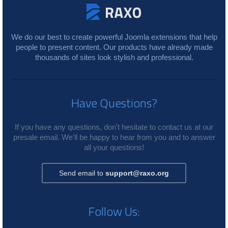
We do our best to create powerful Joomla extensions that help
people to present content. Our products have already made
thousands of sites look stylish and professional.
Have Questions?
If you have any questions, don't hesitate to contact us at our
presale email. We'll be happy to hear from you and to answer
all your questions!
Send email to
support@raxo.org
Follow Us: