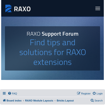
RAXO
Support Forum
Find tips and
solutions for RAXO
extensions
FAQ
Register
Login
Board index
RAXO Module Layouts
Bricks Layout
Search