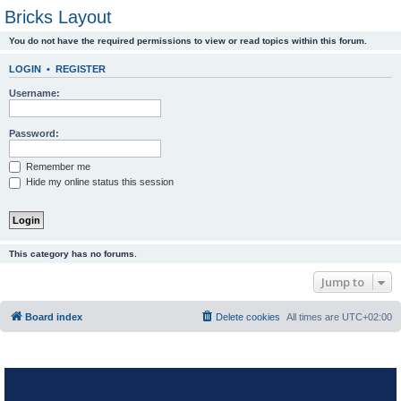
Bricks Layout
You do not have the required permissions to view or read topics within this forum.
LOGIN
•
REGISTER
Username:
Password:
Remember me
Hide my online status this session
This category has no forums.
Jump to
Board index
Delete cookies
All times are
UTC+02:00