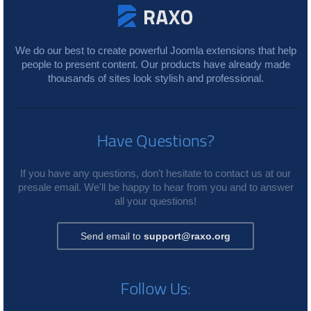
We do our best to create powerful Joomla extensions that help
people to present content. Our products have already made
thousands of sites look stylish and professional.
Have Questions?
If you have any questions, don't hesitate to contact us at our
presale email. We'll be happy to hear from you and to answer
all your questions!
Send email to
support@raxo.org
Follow Us: