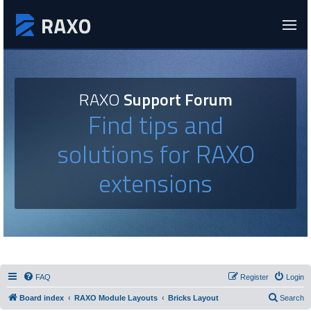
RAXO
Support Forum
Find tips and
solutions for RAXO
extensions
FAQ
Register
Login
Board index
RAXO Module Layouts
Bricks Layout
Search