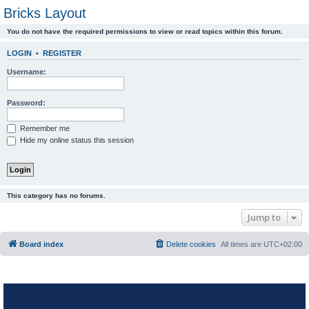
Bricks Layout
You do not have the required permissions to view or read topics within this forum.
LOGIN
•
REGISTER
Username:
Password:
Remember me
Hide my online status this session
This category has no forums.
Jump to
Board index
Delete cookies
All times are
UTC+02:00