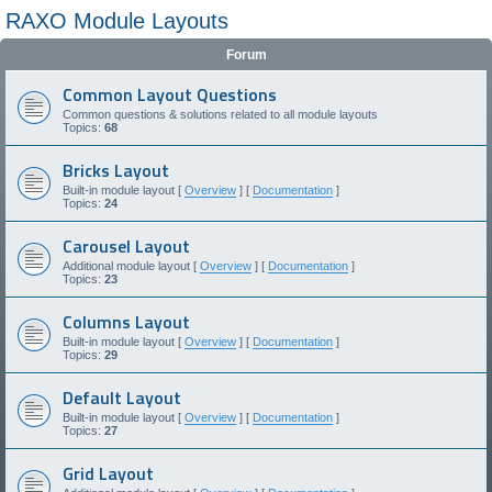
RAXO Module Layouts
Forum
Common Layout Questions
Common questions & solutions related to all module layouts
Topics:
68
Bricks Layout
Built-in module layout [
Overview
] [
Documentation
]
Topics:
24
Carousel Layout
Additional module layout [
Overview
] [
Documentation
]
Topics:
23
Columns Layout
Built-in module layout [
Overview
] [
Documentation
]
Topics:
29
Default Layout
Built-in module layout [
Overview
] [
Documentation
]
Topics:
27
Grid Layout