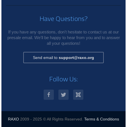
Have Questions?
If you have any questions, don't hesitate to contact us at our
presale email. We'll be happy to hear from you and to answer
all your questions!
Send email to
support@raxo.org
Follow Us:
RAXO
2009 - 2025 © All Rights Reserved.
Terms & Conditions