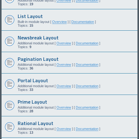
Additional module layout [
Overview
] [
Documentation
]
Topics:
19
List Layout
Built-in module layout [
Overview
] [
Documentation
]
Topics:
15
Newsbreak Layout
Additional module layout [
Overview
] [
Documentation
]
Topics:
9
Pagination Layout
Additional module layout [
Overview
] [
Documentation
]
Topics:
36
Portal Layout
Additional module layout [
Overview
] [
Documentation
]
Topics:
33
Prime Layout
Additional module layout [
Overview
] [
Documentation
]
Topics:
28
Rational Layout
Additional module layout [
Overview
] [
Documentation
]
Topics:
13