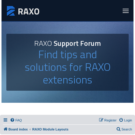
RAXO
Support Forum
Find tips and
solutions for RAXO
extensions
FAQ
Register
Login
Board index
RAXO Module Layouts
Search