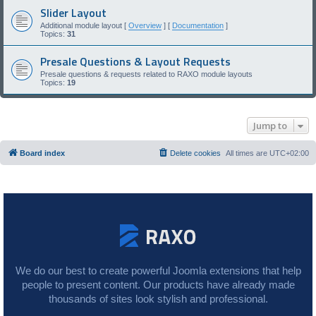
Slider Layout
Additional module layout [
Overview
] [
Documentation
]
Topics:
31
Presale Questions & Layout Requests
Presale questions & requests related to RAXO module layouts
Topics:
19
Jump to
Board index
Delete cookies
All times are
UTC+02:00
We do our best to create powerful Joomla extensions that help
people to present content. Our products have already made
thousands of sites look stylish and professional.