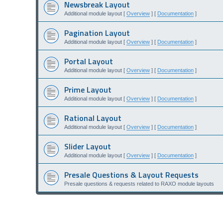
Newsbreak Layout
Additional module layout [
Overview
] [
Documentation
]
Pagination Layout
Additional module layout [
Overview
] [
Documentation
]
Portal Layout
Additional module layout [
Overview
] [
Documentation
]
Prime Layout
Additional module layout [
Overview
] [
Documentation
]
Rational Layout
Additional module layout [
Overview
] [
Documentation
]
Slider Layout
Additional module layout [
Overview
] [
Documentation
]
Presale Questions & Layout Requests
Presale questions & requests related to RAXO module layouts