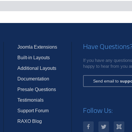
c
s
Have Questions
Joomla Extensions
Built-in Layouts
If you have any questions,
happy to hear from you an
Additional Layouts
Documentation
Send email to
suppo
Presale Questions
Testimonials
Follow Us:
Support Forum
RAXO Blog