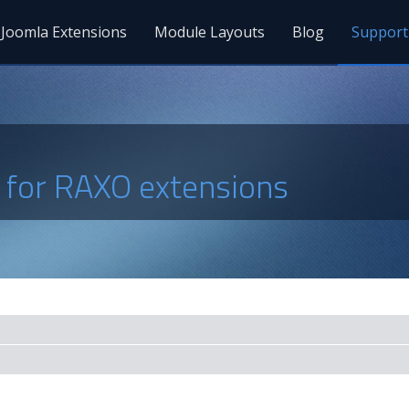
Joomla Extensions
Module Layouts
Blog
Support
s for RAXO extensions