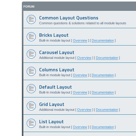
FORUM
Common Layout Questions
Common questions & solutions related to all module layouts
Bricks Layout
Built-in module layout [
Overview
] [
Documentation
]
Carousel Layout
Additional module layout [
Overview
] [
Documentation
]
Columns Layout
Built-in module layout [
Overview
] [
Documentation
]
Default Layout
Built-in module layout [
Overview
] [
Documentation
]
Grid Layout
Additional module layout [
Overview
] [
Documentation
]
List Layout
Built-in module layout [
Overview
] [
Documentation
]