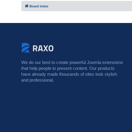
Board index
We do our best to create powerful Joomla extensions
that help people to present content. Our products
have already made thousands of sites look stylish
and professional.