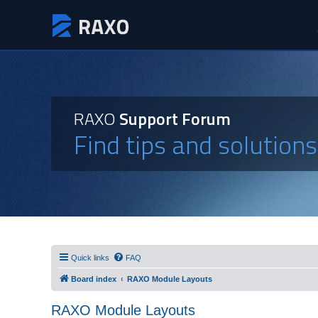
RAXO
Support Forum
Find tips and solution
Quick links
FAQ
Board index
RAXO Module Layouts
RAXO Module Layouts