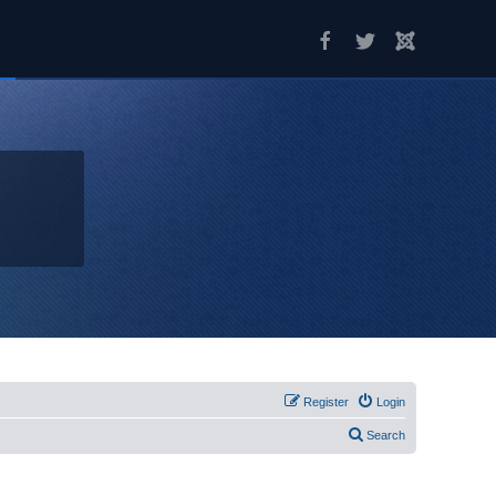
Register
Login
Search