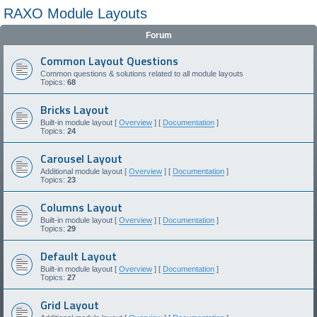
RAXO Module Layouts
Forum
Common Layout Questions
Common questions & solutions related to all module layouts
Topics:
68
Bricks Layout
Built-in module layout [
Overview
] [
Documentation
]
Topics:
24
Carousel Layout
Additional module layout [
Overview
] [
Documentation
]
Topics:
23
Columns Layout
Built-in module layout [
Overview
] [
Documentation
]
Topics:
29
Default Layout
Built-in module layout [
Overview
] [
Documentation
]
Topics:
27
Grid Layout