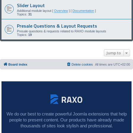
Slider Layout
Additional module layout [
Overview
] [
Documentation
]
Topics:
31
Presale Questions & Layout Requests
Presale questions & requests related to RAXO module layouts
Topics:
19
Jump to
Board index
Delete cookies
All times are
UTC+02:00
We do our best to create powerful Joomla extensions that help
people to present content. Our products have already made
thousands of sites look stylish and professional.