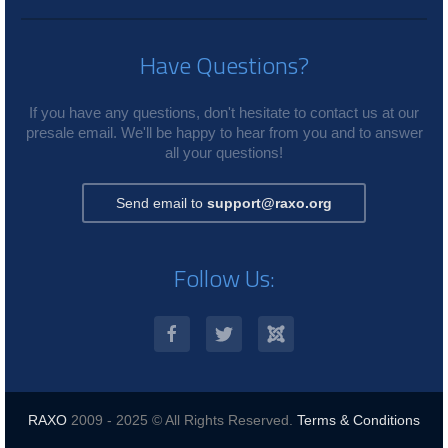
Have Questions?
If you have any questions, don't hesitate to contact us at our
presale email. We'll be happy to hear from you and to answer
all your questions!
Send email to
support@raxo.org
Follow Us:
RAXO
2009 - 2025 © All Rights Reserved.
Terms & Conditions