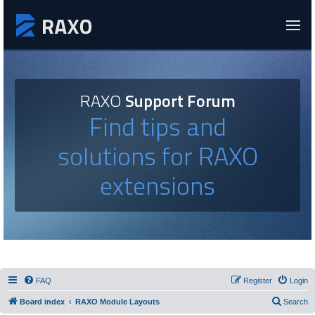
RAXO
Support Forum
Find tips and
solutions for RAXO
extensions
FAQ
Register
Login
Board index
RAXO Module Layouts
Search