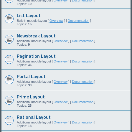
Additional module layout [
Overview
] [
Documentation
]
Topics:
19
List Layout
Built-in module layout [
Overview
] [
Documentation
]
Topics:
15
Newsbreak Layout
Additional module layout [
Overview
] [
Documentation
]
Topics:
9
Pagination Layout
Additional module layout [
Overview
] [
Documentation
]
Topics:
36
Portal Layout
Additional module layout [
Overview
] [
Documentation
]
Topics:
33
Prime Layout
Additional module layout [
Overview
] [
Documentation
]
Topics:
28
Rational Layout
Additional module layout [
Overview
] [
Documentation
]
Topics:
13