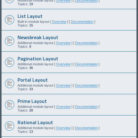
Additional module layout [
Overview
] [
Documentation
]
Topics:
19
List Layout
Built-in module layout [
Overview
] [
Documentation
]
Topics:
15
Newsbreak Layout
Additional module layout [
Overview
] [
Documentation
]
Topics:
9
Pagination Layout
Additional module layout [
Overview
] [
Documentation
]
Topics:
36
Portal Layout
Additional module layout [
Overview
] [
Documentation
]
Topics:
33
Prime Layout
Additional module layout [
Overview
] [
Documentation
]
Topics:
28
Rational Layout
Additional module layout [
Overview
] [
Documentation
]
Topics:
13