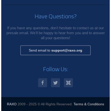
Have Questions?
If you have any questions, don't hesitate to contact us at our
presale email. We'll be happy to hear from you and to answer
all your questions!
Send email to
support@raxo.org
Follow Us:
RAXO
2009 - 2025 © All Rights Reserved.
Terms & Conditions