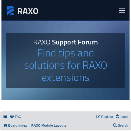
RAXO
Support Forum
Find tips and
solutions for RAXO
extensions
FAQ
Register
Login
Board index
RAXO Module Layouts
Search