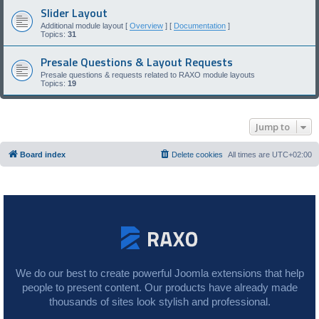
Slider Layout
Additional module layout [
Overview
] [
Documentation
]
Topics:
31
Presale Questions & Layout Requests
Presale questions & requests related to RAXO module layouts
Topics:
19
Jump to
Board index
Delete cookies
All times are
UTC+02:00
We do our best to create powerful Joomla extensions that help
people to present content. Our products have already made
thousands of sites look stylish and professional.