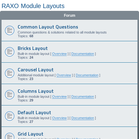
RAXO Module Layouts
Forum
Common Layout Questions
Common questions & solutions related to all module layouts
Topics:
68
Bricks Layout
Built-in module layout [
Overview
] [
Documentation
]
Topics:
24
Carousel Layout
Additional module layout [
Overview
] [
Documentation
]
Topics:
23
Columns Layout
Built-in module layout [
Overview
] [
Documentation
]
Topics:
29
Default Layout
Built-in module layout [
Overview
] [
Documentation
]
Topics:
27
Grid Layout