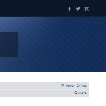
Register
Login
Search