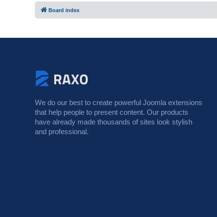
Board index
We do our best to create powerful Joomla extensions
that help people to present content. Our products
have already made thousands of sites look stylish
and professional.