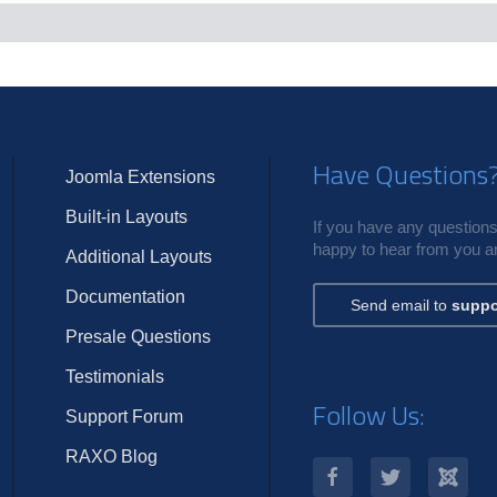
c
s
Have Questions
Joomla Extensions
Built-in Layouts
If you have any questions,
happy to hear from you an
Additional Layouts
Documentation
Send email to
suppo
Presale Questions
Testimonials
Follow Us:
Support Forum
RAXO Blog