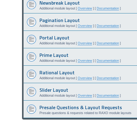
Newsbreak Layout
Additional module layout [
Overview
] [
Documentation
]
Pagination Layout
Additional module layout [
Overview
] [
Documentation
]
Portal Layout
Additional module layout [
Overview
] [
Documentation
]
Prime Layout
Additional module layout [
Overview
] [
Documentation
]
Rational Layout
Additional module layout [
Overview
] [
Documentation
]
Slider Layout
Additional module layout [
Overview
] [
Documentation
]
Presale Questions & Layout Requests
Presale questions & requests related to RAXO module layouts