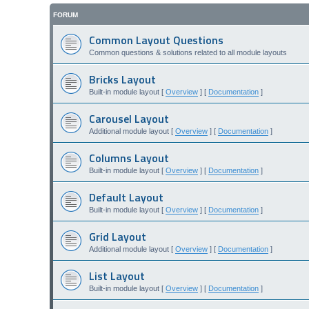
FORUM
Common Layout Questions
Common questions & solutions related to all module layouts
Bricks Layout
Built-in module layout [
Overview
] [
Documentation
]
Carousel Layout
Additional module layout [
Overview
] [
Documentation
]
Columns Layout
Built-in module layout [
Overview
] [
Documentation
]
Default Layout
Built-in module layout [
Overview
] [
Documentation
]
Grid Layout
Additional module layout [
Overview
] [
Documentation
]
List Layout
Built-in module layout [
Overview
] [
Documentation
]