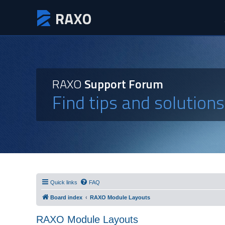
RAXO
Support Forum
Find tips and solution
Quick links
FAQ
Board index
RAXO Module Layouts
RAXO Module Layouts