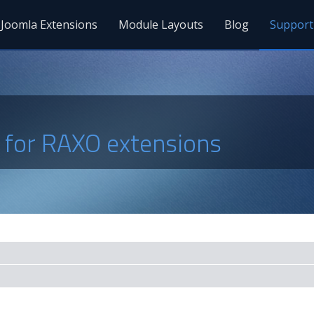
Joomla Extensions
Module Layouts
Blog
Support
s for RAXO extensions