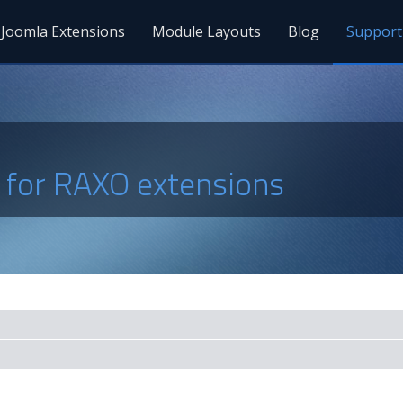
Joomla Extensions
Module Layouts
Blog
Support
s for RAXO extensions