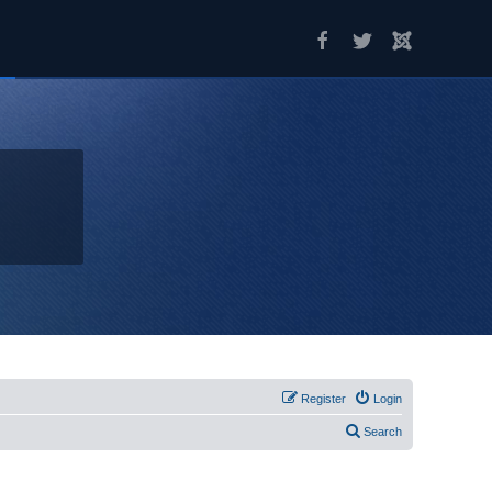
Register
Login
Search