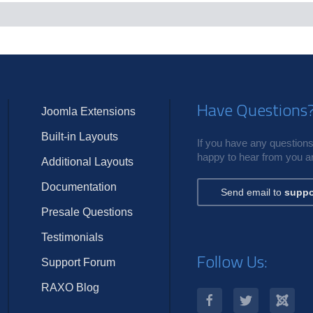
c
s
Have Questions
Joomla Extensions
Built-in Layouts
If you have any questions,
happy to hear from you an
Additional Layouts
Documentation
Send email to
suppo
Presale Questions
Testimonials
Follow Us:
Support Forum
RAXO Blog