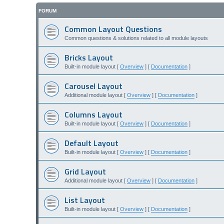
FORUM
Common Layout Questions
Common questions & solutions related to all module layouts
Bricks Layout
Built-in module layout [
Overview
] [
Documentation
]
Carousel Layout
Additional module layout [
Overview
] [
Documentation
]
Columns Layout
Built-in module layout [
Overview
] [
Documentation
]
Default Layout
Built-in module layout [
Overview
] [
Documentation
]
Grid Layout
Additional module layout [
Overview
] [
Documentation
]
List Layout
Built-in module layout [
Overview
] [
Documentation
]