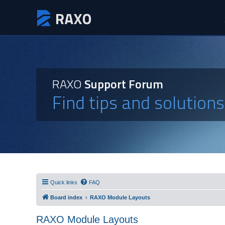
RAXO
Support Forum
Find tips and solution
Quick links
FAQ
Board index
RAXO Module Layouts
RAXO Module Layouts