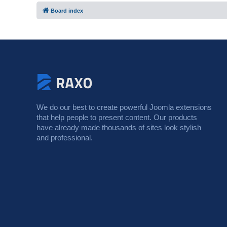
Board index
We do our best to create powerful Joomla extensions
that help people to present content. Our products
have already made thousands of sites look stylish
and professional.