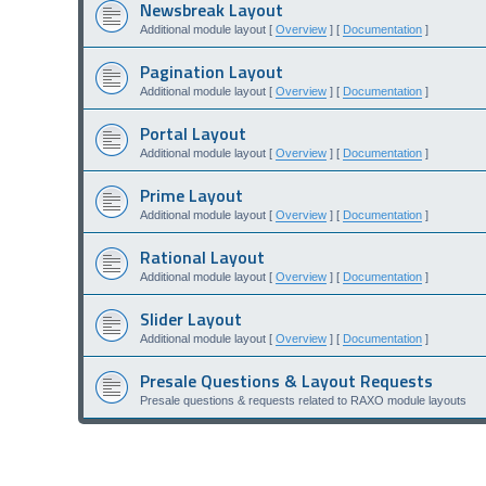
Newsbreak Layout
Additional module layout [
Overview
] [
Documentation
]
Pagination Layout
Additional module layout [
Overview
] [
Documentation
]
Portal Layout
Additional module layout [
Overview
] [
Documentation
]
Prime Layout
Additional module layout [
Overview
] [
Documentation
]
Rational Layout
Additional module layout [
Overview
] [
Documentation
]
Slider Layout
Additional module layout [
Overview
] [
Documentation
]
Presale Questions & Layout Requests
Presale questions & requests related to RAXO module layouts