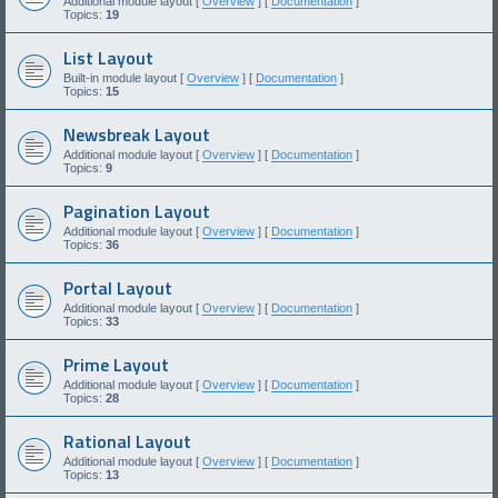
Additional module layout [
Overview
] [
Documentation
]
Topics:
19
List Layout
Built-in module layout [
Overview
] [
Documentation
]
Topics:
15
Newsbreak Layout
Additional module layout [
Overview
] [
Documentation
]
Topics:
9
Pagination Layout
Additional module layout [
Overview
] [
Documentation
]
Topics:
36
Portal Layout
Additional module layout [
Overview
] [
Documentation
]
Topics:
33
Prime Layout
Additional module layout [
Overview
] [
Documentation
]
Topics:
28
Rational Layout
Additional module layout [
Overview
] [
Documentation
]
Topics:
13