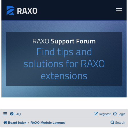
RAXO
Support Forum
Find tips and
solutions for RAXO
extensions
FAQ
Register
Login
Board index
RAXO Module Layouts
Search