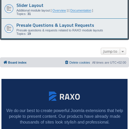
Slider Layout
Additional module layout [
Overview
] [
Documentation
]
Topics:
31
Presale Questions & Layout Requests
Presale questions & requests related to RAXO module layouts
Topics:
19
Jump to
Board index
Delete cookies
All times are
UTC+02:00
We do our best to create powerful Joomla extensions that help
people to present content. Our products have already made
thousands of sites look stylish and professional.