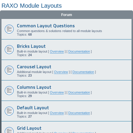
RAXO Module Layouts
Forum
Common Layout Questions
Common questions & solutions related to all module layouts
Topics:
68
Bricks Layout
Built-in module layout [
Overview
] [
Documentation
]
Topics:
24
Carousel Layout
Additional module layout [
Overview
] [
Documentation
]
Topics:
23
Columns Layout
Built-in module layout [
Overview
] [
Documentation
]
Topics:
29
Default Layout
Built-in module layout [
Overview
] [
Documentation
]
Topics:
27
Grid Layout