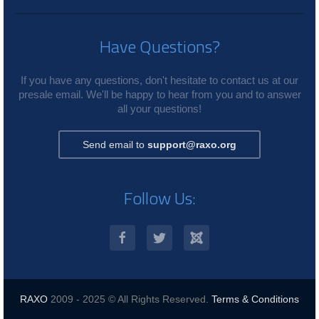
Have Questions?
If you have any questions, don't hesitate to contact us at our
presale email. We'll be happy to hear from you and to answer
all your questions!
Send email to
support@raxo.org
Follow Us:
RAXO
2009 - 2025 © All Rights Reserved.
Terms & Conditions