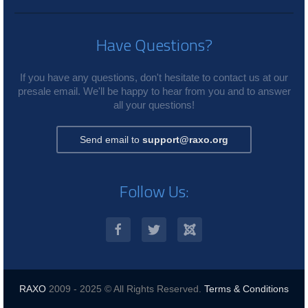
Have Questions?
If you have any questions, don't hesitate to contact us at our
presale email. We'll be happy to hear from you and to answer
all your questions!
Send email to
support@raxo.org
Follow Us:
RAXO
2009 - 2025 © All Rights Reserved.
Terms & Conditions