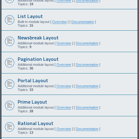
Additional module layout [
Overview
] [
Documentation
]
Topics:
19
List Layout
Built-in module layout [
Overview
] [
Documentation
]
Topics:
15
Newsbreak Layout
Additional module layout [
Overview
] [
Documentation
]
Topics:
9
Pagination Layout
Additional module layout [
Overview
] [
Documentation
]
Topics:
36
Portal Layout
Additional module layout [
Overview
] [
Documentation
]
Topics:
33
Prime Layout
Additional module layout [
Overview
] [
Documentation
]
Topics:
28
Rational Layout
Additional module layout [
Overview
] [
Documentation
]
Topics:
13