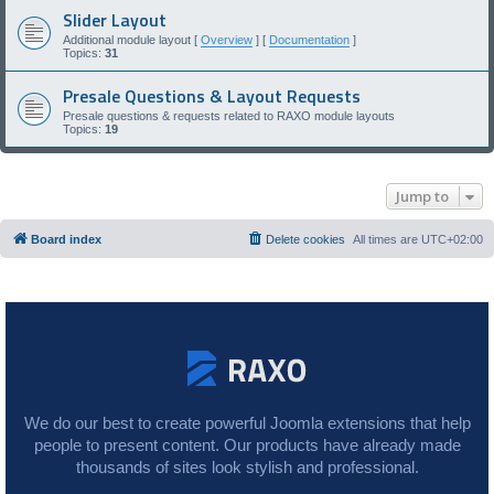
Slider Layout
Additional module layout [
Overview
] [
Documentation
]
Topics:
31
Presale Questions & Layout Requests
Presale questions & requests related to RAXO module layouts
Topics:
19
Jump to
Board index
Delete cookies
All times are
UTC+02:00
We do our best to create powerful Joomla extensions that help
people to present content. Our products have already made
thousands of sites look stylish and professional.