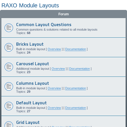
RAXO Module Layouts
Forum
Common Layout Questions
Common questions & solutions related to all module layouts
Topics:
68
Bricks Layout
Built-in module layout [
Overview
] [
Documentation
]
Topics:
24
Carousel Layout
Additional module layout [
Overview
] [
Documentation
]
Topics:
23
Columns Layout
Built-in module layout [
Overview
] [
Documentation
]
Topics:
29
Default Layout
Built-in module layout [
Overview
] [
Documentation
]
Topics:
27
Grid Layout