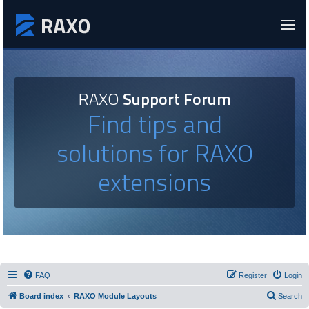
RAXO
Support Forum
Find tips and
solutions for RAXO
extensions
FAQ
Register
Login
Board index
RAXO Module Layouts
Search