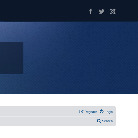
Register
Login
Search