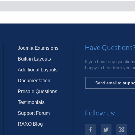
c
s
Have Questions
Joomla Extensions
Built-in Layouts
If you have any questions,
happy to hear from you an
Additional Layouts
Documentation
Send email to
suppo
Presale Questions
Testimonials
Follow Us:
Support Forum
RAXO Blog