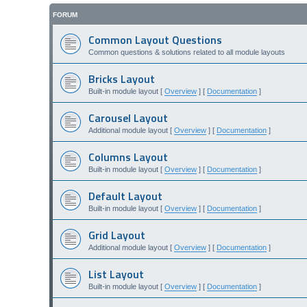
FORUM
Common Layout Questions
Common questions & solutions related to all module layouts
Bricks Layout
Built-in module layout [
Overview
] [
Documentation
]
Carousel Layout
Additional module layout [
Overview
] [
Documentation
]
Columns Layout
Built-in module layout [
Overview
] [
Documentation
]
Default Layout
Built-in module layout [
Overview
] [
Documentation
]
Grid Layout
Additional module layout [
Overview
] [
Documentation
]
List Layout
Built-in module layout [
Overview
] [
Documentation
]