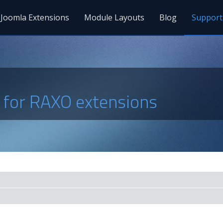
Joomla Extensions
Module Layouts
Blog
Support
s for RAXO extensions