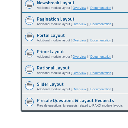
Newsbreak Layout
Additional module layout [
Overview
] [
Documentation
]
Pagination Layout
Additional module layout [
Overview
] [
Documentation
]
Portal Layout
Additional module layout [
Overview
] [
Documentation
]
Prime Layout
Additional module layout [
Overview
] [
Documentation
]
Rational Layout
Additional module layout [
Overview
] [
Documentation
]
Slider Layout
Additional module layout [
Overview
] [
Documentation
]
Presale Questions & Layout Requests
Presale questions & requests related to RAXO module layouts