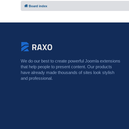
Board index
We do our best to create powerful Joomla extensions
that help people to present content. Our products
have already made thousands of sites look stylish
and professional.