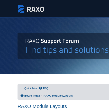
RAXO
Support Forum
Find tips and solution
Quick links
FAQ
Board index
RAXO Module Layouts
RAXO Module Layouts