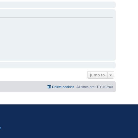
Jump to
Delete cookies
All times are
UTC+02:00
?