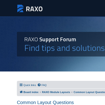
RAXO
Support Forum
Find tips and solution
Quick links
FAQ
Board index
RAXO Module Layouts
Common Layout Questi
Common Layout Questions