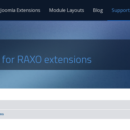
Joomla Extensions
Module Layouts
Blog
Support
s for RAXO extensions
ons