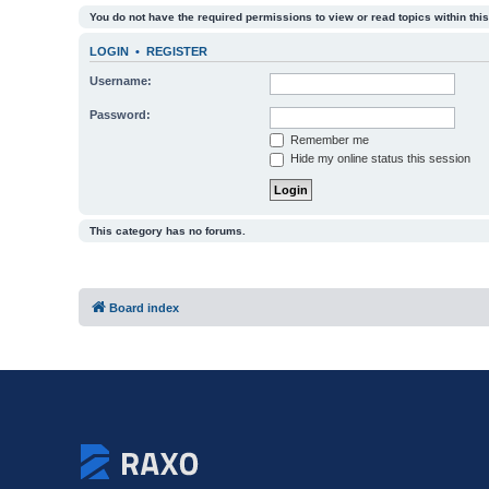
You do not have the required permissions to view or read topics within this
LOGIN
•
REGISTER
Username:
Password:
Remember me
Hide my online status this session
This category has no forums.
Board index