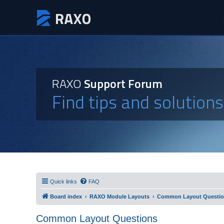
RAXO
Support Forum
Find tips and solution
Quick links
FAQ
Board index
RAXO Module Layouts
Common Layout Questi
Common Layout Questions