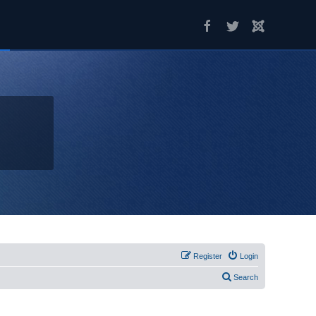
Register
Login
Search