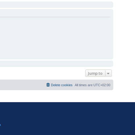
Jump to
Delete cookies
All times are
UTC+02:00
?