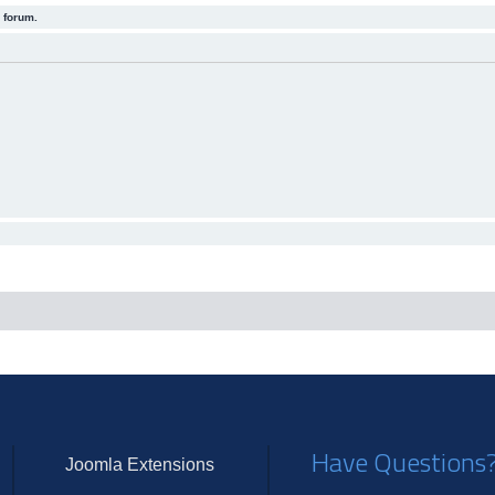
 forum.
Have Questions
Joomla Extensions