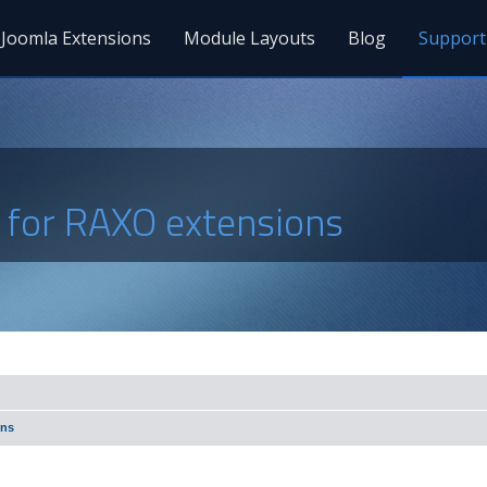
Joomla Extensions
Module Layouts
Blog
Support
s for RAXO extensions
ons