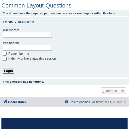
Common Layout Questions
You do not have the required permissions to view or read topics within this forum.
LOGIN
•
REGISTER
Username:
Password:
Remember me
Hide my online status this session
This category has no forums.
Jump to
Board index
Delete cookies
All times are
UTC+02:00