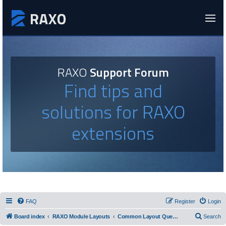
RAXO
Support Forum
Find tips and
solutions for RAXO
extensions
FAQ
Register
Login
Board index
RAXO Module Layouts
Common Layout Questions
Search