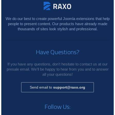
We do our best to create powerful Joomla extensions that help
people to present content. Our products have already made
thousands of sites look stylish and professional.
Have Questions?
If you have any questions, don't hesitate to contact us at our
presale email. We'll be happy to hear from you and to answer
all your questions!
Send email to
support@raxo.org
Follow Us: