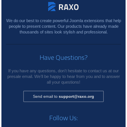
We do our best to create powerful Joomla extensions that help
people to present content. Our products have already made
thousands of sites look stylish and professional.
Have Questions?
If you have any questions, don't hesitate to contact us at our
presale email. We'll be happy to hear from you and to answer
all your questions!
Send email to
support@raxo.org
Follow Us: