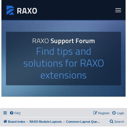
RAXO
Support Forum
Find tips and
solutions for RAXO
extensions
FAQ
Register
Login
Board index
RAXO Module Layouts
Common Layout Questions
Search