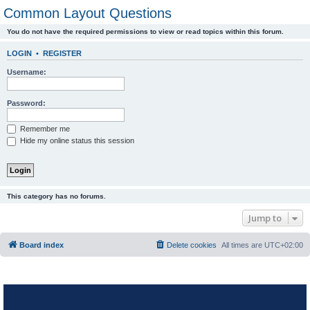
Common Layout Questions
You do not have the required permissions to view or read topics within this forum.
LOGIN
•
REGISTER
Username:
Password:
Remember me
Hide my online status this session
This category has no forums.
Jump to
Board index
Delete cookies
All times are
UTC+02:00