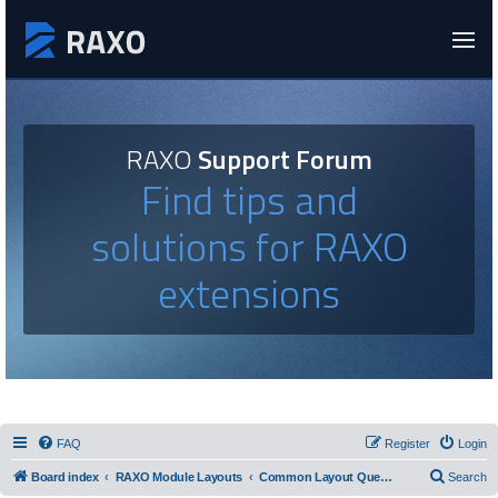
RAXO
Support Forum
Find tips and
solutions for RAXO
extensions
FAQ
Register
Login
Board index
RAXO Module Layouts
Common Layout Questions
Search