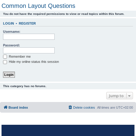
Common Layout Questions
You do not have the required permissions to view or read topics within this forum.
LOGIN
•
REGISTER
Username:
Password:
Remember me
Hide my online status this session
This category has no forums.
Jump to
Board index
Delete cookies
All times are
UTC+02:00