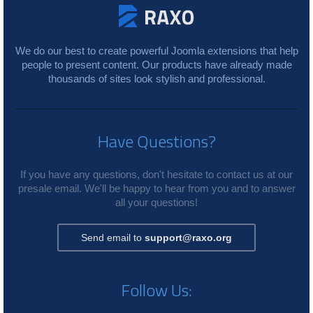
We do our best to create powerful Joomla extensions that help
people to present content. Our products have already made
thousands of sites look stylish and professional.
Have Questions?
If you have any questions, don't hesitate to contact us at our
presale email. We'll be happy to hear from you and to answer
all your questions!
Send email to
support@raxo.org
Follow Us: