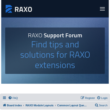
RAXO
Support Forum
Find tips and
solutions for RAXO
extensions
FAQ
Register
Login
Board index
RAXO Module Layouts
Common Layout Questions
Search