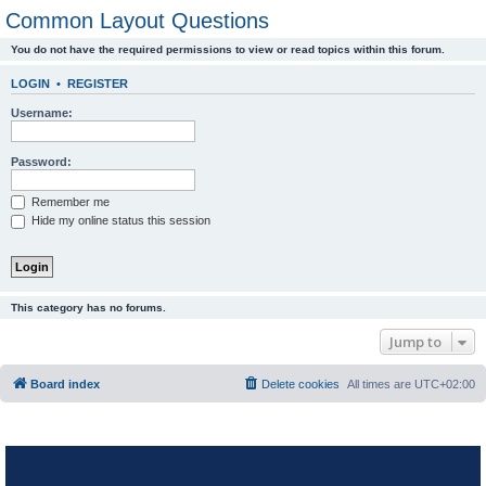
Common Layout Questions
You do not have the required permissions to view or read topics within this forum.
LOGIN
•
REGISTER
Username:
Password:
Remember me
Hide my online status this session
This category has no forums.
Jump to
Board index
Delete cookies
All times are
UTC+02:00