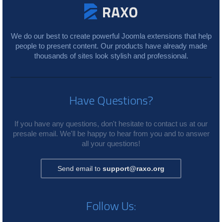
We do our best to create powerful Joomla extensions that help
people to present content. Our products have already made
thousands of sites look stylish and professional.
Have Questions?
If you have any questions, don't hesitate to contact us at our
presale email. We'll be happy to hear from you and to answer
all your questions!
Send email to
support@raxo.org
Follow Us: