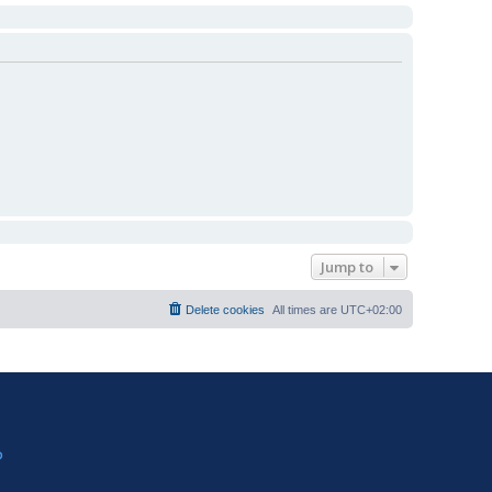
Jump to
Delete cookies
All times are
UTC+02:00
?