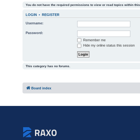
You do not have the required permissions to view or read topics within this
LOGIN
•
REGISTER
Username:
Password:
Remember me
Hide my online status this session
This category has no forums.
Board index