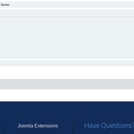
 forum.
Have Questions
Joomla Extensions