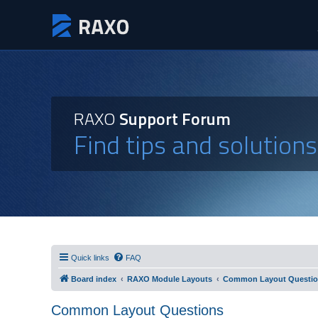
RAXO
Support Forum
Find tips and solution
Quick links
FAQ
Board index
RAXO Module Layouts
Common Layout Questi
Common Layout Questions