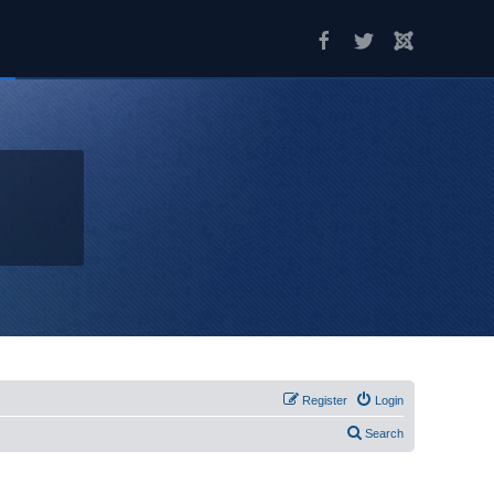
Register
Login
Search