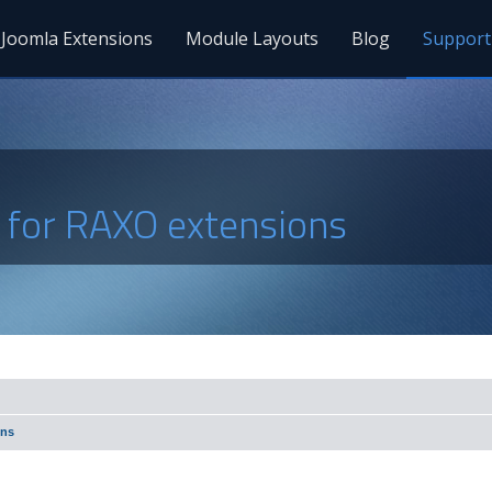
Joomla Extensions
Module Layouts
Blog
Support
s for RAXO extensions
ons