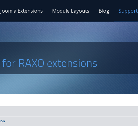
Joomla Extensions
Module Layouts
Blog
Support
s for RAXO extensions
ion