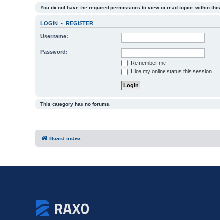
You do not have the required permissions to view or read topics within this
LOGIN
•
REGISTER
Username:
Password:
Remember me
Hide my online status this session
This category has no forums.
Board index