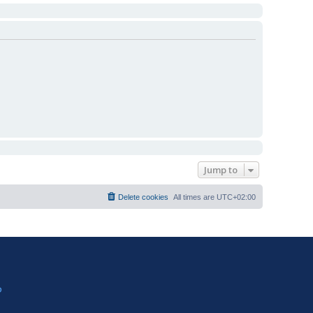
Jump to
Delete cookies
All times are
UTC+02:00
?