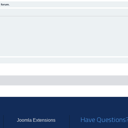
 forum.
Have Questions
Joomla Extensions