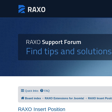
RAXO
Support Forum
Find tips and solution
Quick links
FAQ
Board index
RAXO Extensions for Joomla!
RAXO Insert Posit
RAXO Insert Position