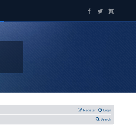
Register
Login
Search