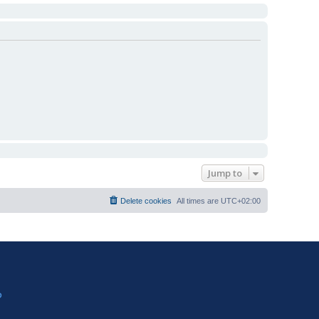
Jump to
Delete cookies
All times are
UTC+02:00
?