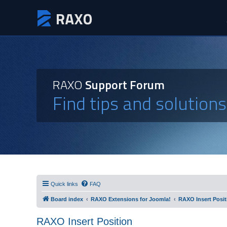
RAXO
Support Forum
Find tips and solution
Quick links
FAQ
Board index
RAXO Extensions for Joomla!
RAXO Insert Posit
RAXO Insert Position