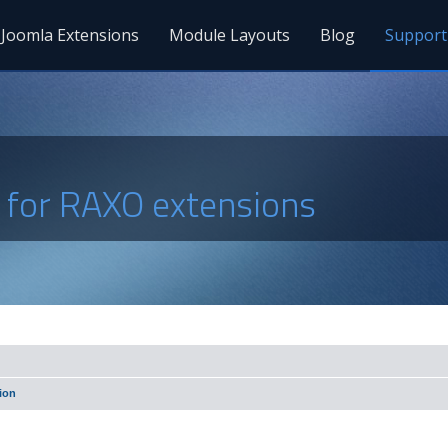
Joomla Extensions
Module Layouts
Blog
Support
s for RAXO extensions
ion