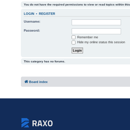
You do not have the required permissions to view or read topics within this
LOGIN
•
REGISTER
Username:
Password:
Remember me
Hide my online status this session
This category has no forums.
Board index