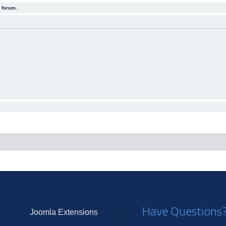
 forum.
Have Questions
Joomla Extensions