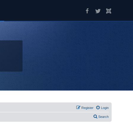
Register
Login
Search