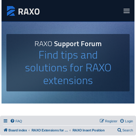
RAXO
Support Forum
Find tips and
solutions for RAXO
extensions
FAQ
Register
Login
Board index
RAXO Extensions for Joomla!
RAXO Insert Position
Search