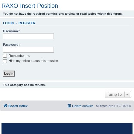
RAXO Insert Position
You do not have the required permissions to view or read topics within this forum.
LOGIN
•
REGISTER
Username:
Password:
Remember me
Hide my online status this session
This category has no forums.
Jump to
Board index
Delete cookies
All times are
UTC+02:00