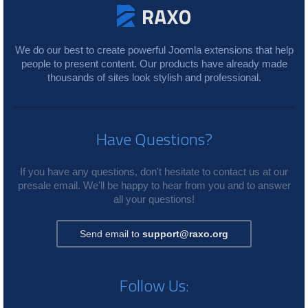
We do our best to create powerful Joomla extensions that help
people to present content. Our products have already made
thousands of sites look stylish and professional.
Have Questions?
If you have any questions, don't hesitate to contact us at our
presale email. We'll be happy to hear from you and to answer
all your questions!
Send email to
support@raxo.org
Follow Us: