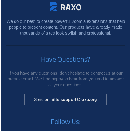
We do our best to create powerful Joomla extensions that help
people to present content. Our products have already made
thousands of sites look stylish and professional.
Have Questions?
If you have any questions, don't hesitate to contact us at our
presale email. We'll be happy to hear from you and to answer
all your questions!
Send email to
support@raxo.org
Follow Us: