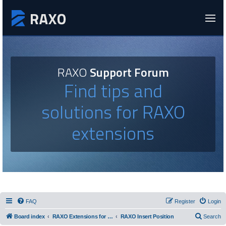
RAXO
Support Forum
Find tips and
solutions for RAXO
extensions
FAQ
Register
Login
Board index
RAXO Extensions for Joomla!
RAXO Insert Position
Search