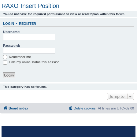
RAXO Insert Position
You do not have the required permissions to view or read topics within this forum.
LOGIN
•
REGISTER
Username:
Password:
Remember me
Hide my online status this session
This category has no forums.
Jump to
Board index
Delete cookies
All times are
UTC+02:00