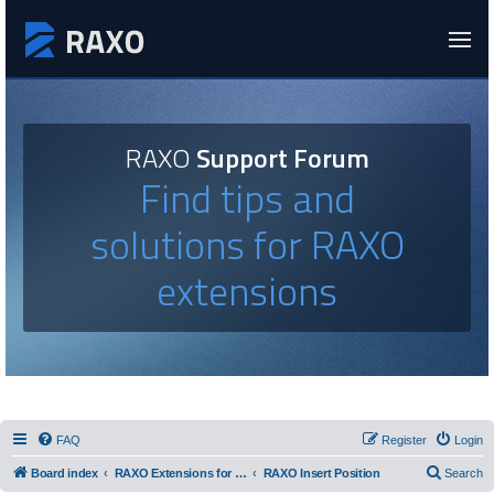
RAXO
Support Forum
Find tips and
solutions for RAXO
extensions
FAQ
Register
Login
Board index
RAXO Extensions for Joomla!
RAXO Insert Position
Search