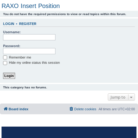
RAXO Insert Position
You do not have the required permissions to view or read topics within this forum.
LOGIN
•
REGISTER
Username:
Password:
Remember me
Hide my online status this session
This category has no forums.
Jump to
Board index
Delete cookies
All times are
UTC+02:00