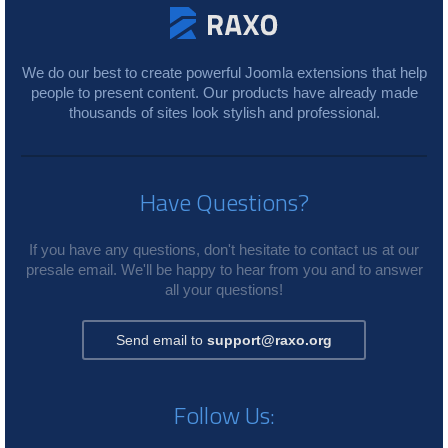
We do our best to create powerful Joomla extensions that help
people to present content. Our products have already made
thousands of sites look stylish and professional.
Have Questions?
If you have any questions, don't hesitate to contact us at our
presale email. We'll be happy to hear from you and to answer
all your questions!
Send email to
support@raxo.org
Follow Us: