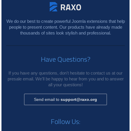
We do our best to create powerful Joomla extensions that help
people to present content. Our products have already made
thousands of sites look stylish and professional.
Have Questions?
If you have any questions, don't hesitate to contact us at our
presale email. We'll be happy to hear from you and to answer
all your questions!
Send email to
support@raxo.org
Follow Us: