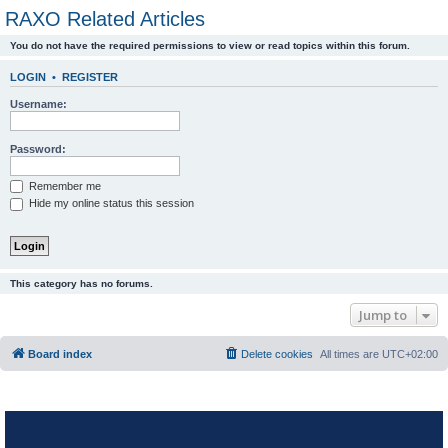
RAXO Related Articles
You do not have the required permissions to view or read topics within this forum.
LOGIN
•
REGISTER
Username:
Password:
Remember me
Hide my online status this session
This category has no forums.
Jump to
Board index
Delete cookies
All times are
UTC+02:00