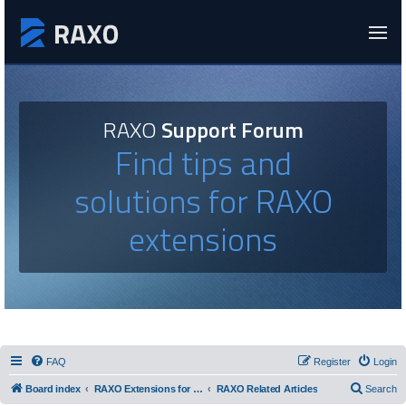
RAXO
Support Forum
Find tips and
solutions for RAXO
extensions
FAQ
Register
Login
Board index
RAXO Extensions for Joomla!
RAXO Related Articles
Search