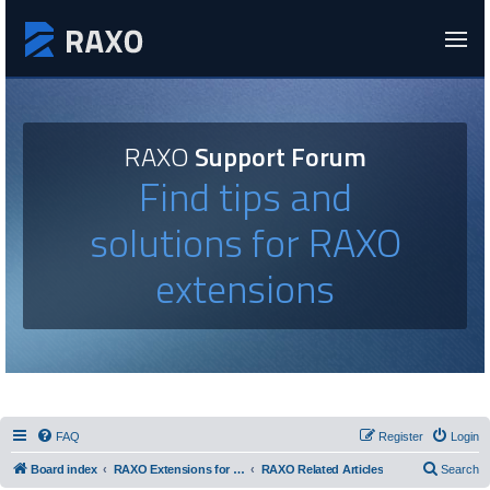
RAXO
Support Forum
Find tips and
solutions for RAXO
extensions
FAQ
Register
Login
Board index
RAXO Extensions for Joomla!
RAXO Related Articles
Search