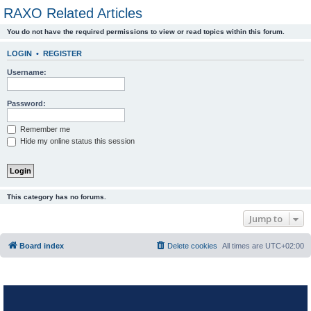
RAXO Related Articles
You do not have the required permissions to view or read topics within this forum.
LOGIN
•
REGISTER
Username:
Password:
Remember me
Hide my online status this session
This category has no forums.
Jump to
Board index
Delete cookies
All times are
UTC+02:00