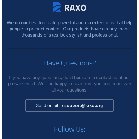
We do our best to create powerful Joomla extensions that help
people to present content. Our products have already made
thousands of sites look stylish and professional.
Have Questions?
If you have any questions, don't hesitate to contact us at our
presale email. We'll be happy to hear from you and to answer
all your questions!
Send email to
support@raxo.org
Follow Us: