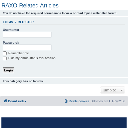
RAXO Related Articles
You do not have the required permissions to view or read topics within this forum.
LOGIN
•
REGISTER
Username:
Password:
Remember me
Hide my online status this session
This category has no forums.
Jump to
Board index
Delete cookies
All times are
UTC+02:00