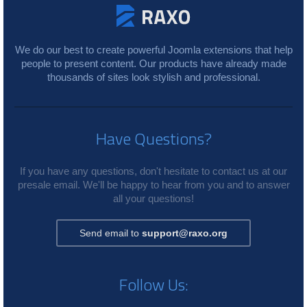
We do our best to create powerful Joomla extensions that help
people to present content. Our products have already made
thousands of sites look stylish and professional.
Have Questions?
If you have any questions, don't hesitate to contact us at our
presale email. We'll be happy to hear from you and to answer
all your questions!
Send email to
support@raxo.org
Follow Us: