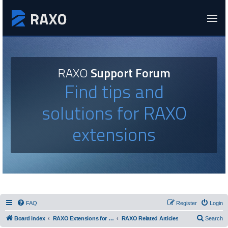
RAXO
Support Forum
Find tips and
solutions for RAXO
extensions
FAQ
Register
Login
Board index
RAXO Extensions for Joomla!
RAXO Related Articles
Search