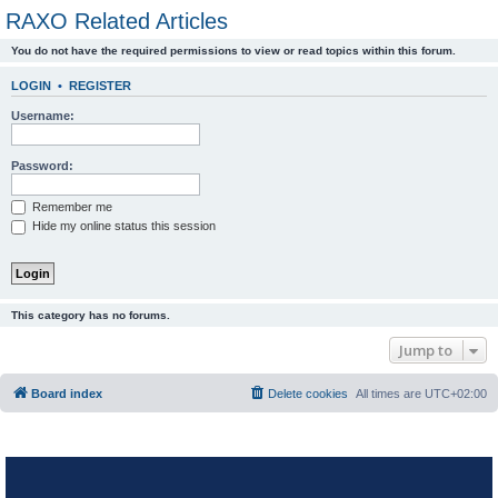
RAXO Related Articles
You do not have the required permissions to view or read topics within this forum.
LOGIN
•
REGISTER
Username:
Password:
Remember me
Hide my online status this session
This category has no forums.
Jump to
Board index
Delete cookies
All times are
UTC+02:00