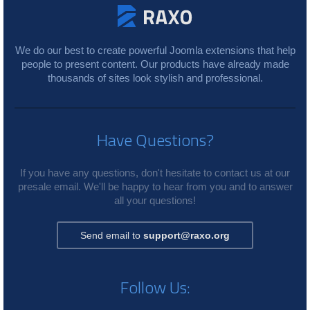
We do our best to create powerful Joomla extensions that help
people to present content. Our products have already made
thousands of sites look stylish and professional.
Have Questions?
If you have any questions, don't hesitate to contact us at our
presale email. We'll be happy to hear from you and to answer
all your questions!
Send email to
support@raxo.org
Follow Us: