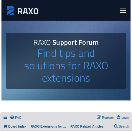
RAXO
Support Forum
Find tips and
solutions for RAXO
extensions
FAQ
Register
Login
Board index
RAXO Extensions for Joomla!
RAXO Related Articles
Search