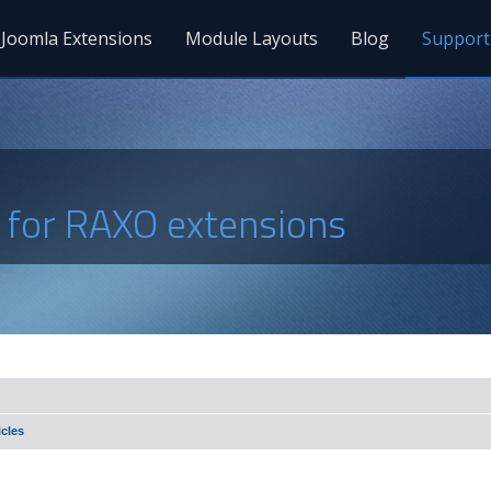
Joomla Extensions
Module Layouts
Blog
Support
s for RAXO extensions
cles