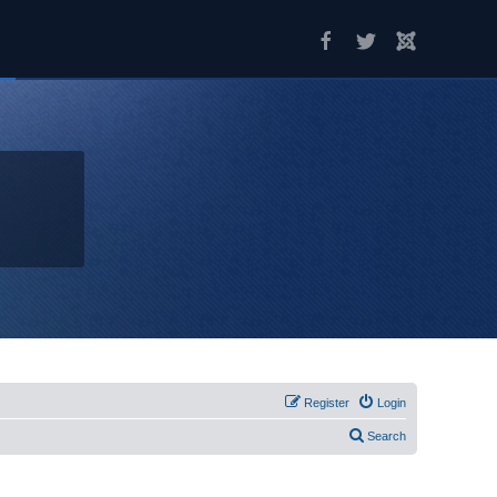
Register
Login
Search