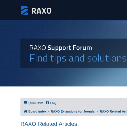
RAXO
Support Forum
Find tips and solution
Quick links
FAQ
Board index
RAXO Extensions for Joomla!
RAXO Related Arti
RAXO Related Articles