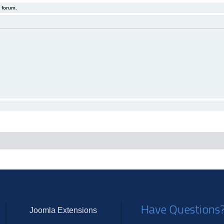
 forum.
Have Questions
Joomla Extensions