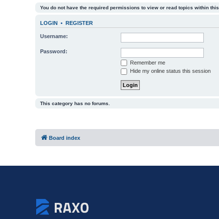
You do not have the required permissions to view or read topics within this
LOGIN
•
REGISTER
Username:
Password:
Remember me
Hide my online status this session
This category has no forums.
Board index