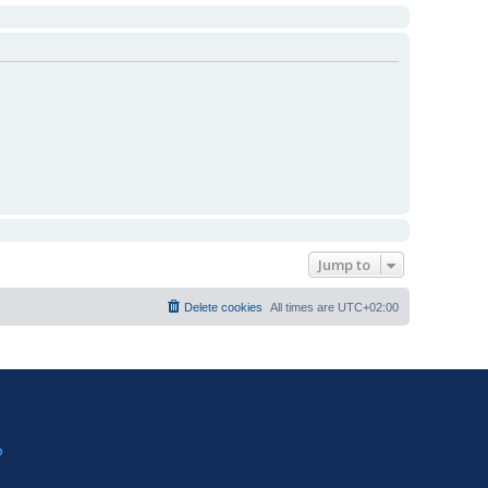
Jump to
Delete cookies
All times are
UTC+02:00
?