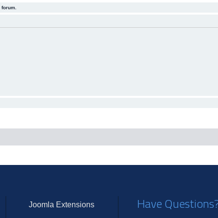
 forum.
Have Questions
Joomla Extensions