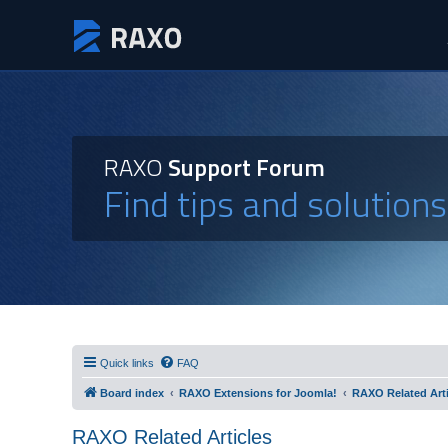
RAXO
Support Forum
Find tips and solution
Quick links
FAQ
Board index
RAXO Extensions for Joomla!
RAXO Related Arti
RAXO Related Articles