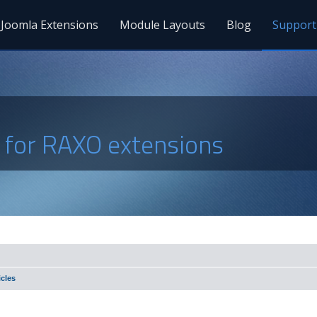
Joomla Extensions
Module Layouts
Blog
Support
s for RAXO extensions
cles