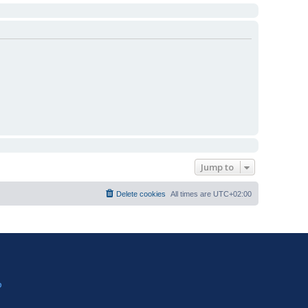
Jump to
Delete cookies
All times are
UTC+02:00
?