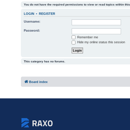
You do not have the required permissions to view or read topics within this
LOGIN
•
REGISTER
Username:
Password:
Remember me
Hide my online status this session
This category has no forums.
Board index