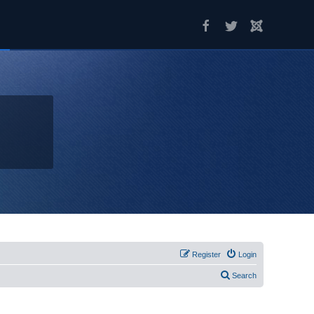
Register
Login
Search