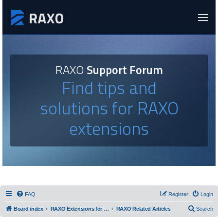
RAXO
Support Forum
Find tips and
solutions for RAXO
extensions
FAQ
Register
Login
Board index
RAXO Extensions for Joomla!
RAXO Related Articles
Search