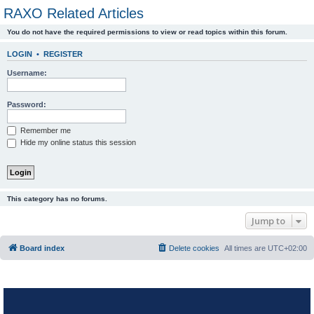
RAXO Related Articles
You do not have the required permissions to view or read topics within this forum.
LOGIN
•
REGISTER
Username:
Password:
Remember me
Hide my online status this session
This category has no forums.
Jump to
Board index
Delete cookies
All times are
UTC+02:00