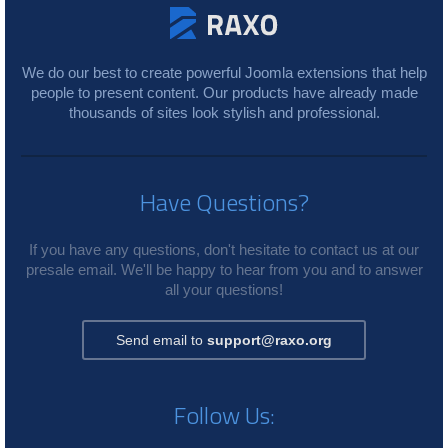
We do our best to create powerful Joomla extensions that help
people to present content. Our products have already made
thousands of sites look stylish and professional.
Have Questions?
If you have any questions, don't hesitate to contact us at our
presale email. We'll be happy to hear from you and to answer
all your questions!
Send email to
support@raxo.org
Follow Us: