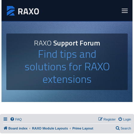
RAXO
Support Forum
Find tips and
solutions for RAXO
extensions
FAQ
Register
Login
Board index
RAXO Module Layouts
Prime Layout
Search