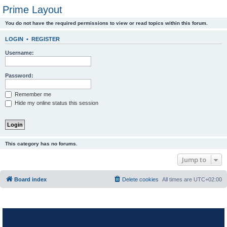
Prime Layout
You do not have the required permissions to view or read topics within this forum.
LOGIN
•
REGISTER
Username:
Password:
Remember me
Hide my online status this session
This category has no forums.
Jump to
Board index
Delete cookies
All times are
UTC+02:00