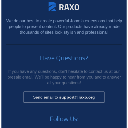
We do our best to create powerful Joomla extensions that help
people to present content. Our products have already made
thousands of sites look stylish and professional.
Have Questions?
If you have any questions, don't hesitate to contact us at our
presale email. We'll be happy to hear from you and to answer
all your questions!
Send email to
support@raxo.org
Follow Us: