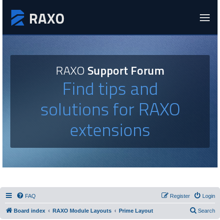
RAXO
Support Forum
Find tips and
solutions for RAXO
extensions
FAQ
Register
Login
Board index
RAXO Module Layouts
Prime Layout
Search