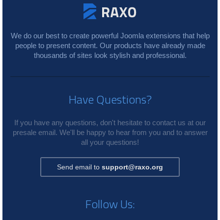
We do our best to create powerful Joomla extensions that help
people to present content. Our products have already made
thousands of sites look stylish and professional.
Have Questions?
If you have any questions, don't hesitate to contact us at our
presale email. We'll be happy to hear from you and to answer
all your questions!
Send email to
support@raxo.org
Follow Us: