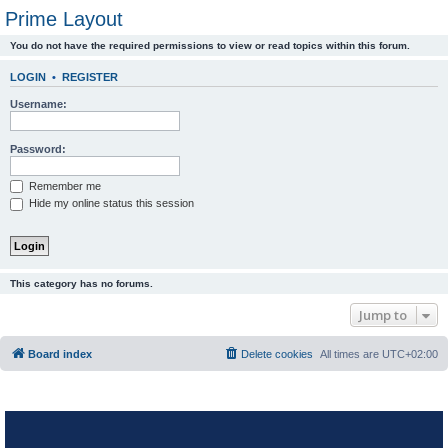
Prime Layout
You do not have the required permissions to view or read topics within this forum.
LOGIN
•
REGISTER
Username:
Password:
Remember me
Hide my online status this session
This category has no forums.
Jump to
Board index
Delete cookies
All times are
UTC+02:00