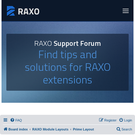
RAXO
Support Forum
Find tips and
solutions for RAXO
extensions
FAQ
Register
Login
Board index
RAXO Module Layouts
Prime Layout
Search