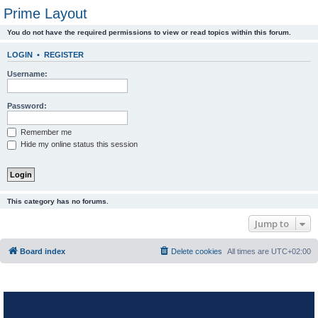
Prime Layout
You do not have the required permissions to view or read topics within this forum.
LOGIN
•
REGISTER
Username:
Password:
Remember me
Hide my online status this session
This category has no forums.
Jump to
Board index
Delete cookies
All times are
UTC+02:00