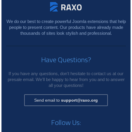
We do our best to create powerful Joomla extensions that help
people to present content. Our products have already made
thousands of sites look stylish and professional.
Have Questions?
If you have any questions, don't hesitate to contact us at our
presale email. We'll be happy to hear from you and to answer
all your questions!
Send email to
support@raxo.org
Follow Us: