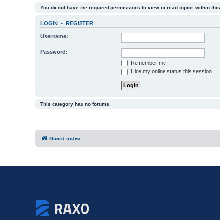
You do not have the required permissions to view or read topics within this
LOGIN
•
REGISTER
Username:
Password:
Remember me
Hide my online status this session
This category has no forums.
Board index