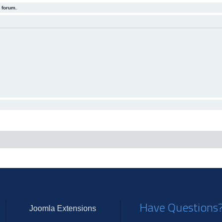
 forum.
Have Questions
Joomla Extensions