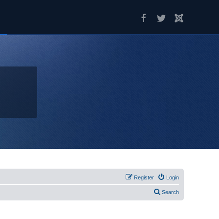
Register
Login
Search