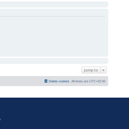
Jump to
Delete cookies
All times are
UTC+02:00
?