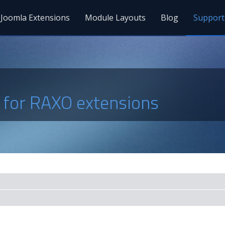
Joomla Extensions
Module Layouts
Blog
Support
s for RAXO extensions