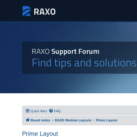
RAXO
Support Forum
Find tips and solution
Quick links
FAQ
Board index
RAXO Module Layouts
Prime Layout
Prime Layout