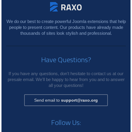
We do our best to create powerful Joomla extensions that help
people to present content. Our products have already made
thousands of sites look stylish and professional.
Have Questions?
If you have any questions, don't hesitate to contact us at our
presale email. We'll be happy to hear from you and to answer
all your questions!
Send email to
support@raxo.org
Follow Us: