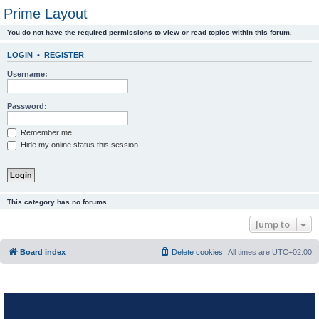
Prime Layout
You do not have the required permissions to view or read topics within this forum.
LOGIN
•
REGISTER
Username:
Password:
Remember me
Hide my online status this session
This category has no forums.
Jump to
Board index
Delete cookies
All times are
UTC+02:00