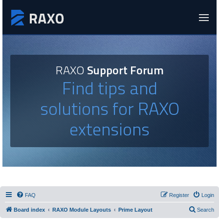
RAXO
Support Forum
Find tips and
solutions for RAXO
extensions
FAQ
Register
Login
Board index
RAXO Module Layouts
Prime Layout
Search