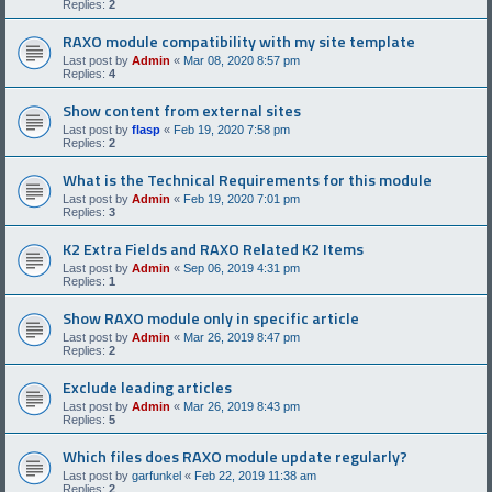
Replies:
2
RAXO module compatibility with my site template
Last post by
Admin
«
Mar 08, 2020 8:57 pm
Replies:
4
Show content from external sites
Last post by
flasp
«
Feb 19, 2020 7:58 pm
Replies:
2
What is the Technical Requirements for this module
Last post by
Admin
«
Feb 19, 2020 7:01 pm
Replies:
3
K2 Extra Fields and RAXO Related K2 Items
Last post by
Admin
«
Sep 06, 2019 4:31 pm
Replies:
1
Show RAXO module only in specific article
Last post by
Admin
«
Mar 26, 2019 8:47 pm
Replies:
2
Exclude leading articles
Last post by
Admin
«
Mar 26, 2019 8:43 pm
Replies:
5
Which files does RAXO module update regularly?
Last post by
garfunkel
«
Feb 22, 2019 11:38 am
Replies:
2