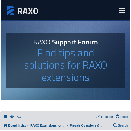
RAXO
Support Forum
Find tips and
solutions for RAXO
extensions
FAQ
Register
Login
Board index
RAXO Extensions for Joomla!
Presale Questions & Feature Requests
Search