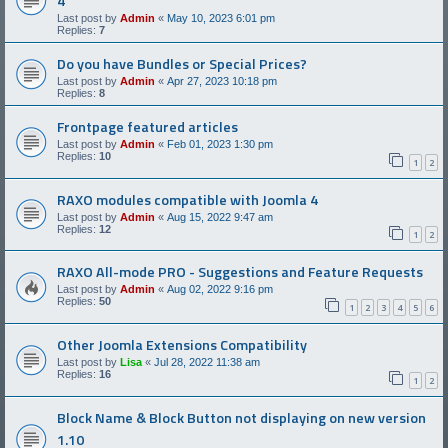
4
Last post by
Admin
«
May 10, 2023 6:01 pm
Replies:
7
Do you have Bundles or Special Prices?
Last post by
Admin
«
Apr 27, 2023 10:18 pm
Replies:
8
Frontpage featured articles
Last post by
Admin
«
Feb 01, 2023 1:30 pm
Replies:
10
1
2
RAXO modules compatible with Joomla 4
Last post by
Admin
«
Aug 15, 2022 9:47 am
Replies:
12
1
2
RAXO All-mode PRO - Suggestions and Feature Requests
Last post by
Admin
«
Aug 02, 2022 9:16 pm
Replies:
50
1
2
3
4
5
6
Other Joomla Extensions Compatibility
Last post by
Lisa
«
Jul 28, 2022 11:38 am
Replies:
16
1
2
Block Name & Block Button not displaying on new version
1.10