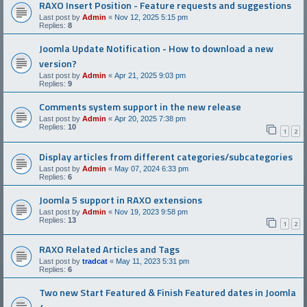
RAXO Insert Position - Feature requests and suggestions
Last post by
Admin
«
Nov 12, 2025 5:15 pm
Replies:
8
Joomla Update Notification - How to download a new
version?
Last post by
Admin
«
Apr 21, 2025 9:03 pm
Replies:
9
Comments system support in the new release
Last post by
Admin
«
Apr 20, 2025 7:38 pm
Replies:
10
1
2
Display articles from different categories/subcategories
Last post by
Admin
«
May 07, 2024 6:33 pm
Replies:
6
Joomla 5 support in RAXO extensions
Last post by
Admin
«
Nov 19, 2023 9:58 pm
Replies:
13
1
2
RAXO Related Articles and Tags
Last post by
tradcat
«
May 11, 2023 5:31 pm
Replies:
6
Two new Start Featured & Finish Featured dates in Joomla