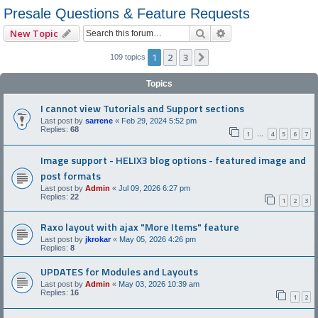
Presale Questions & Feature Requests
Search
Advanced search
New Topic
1
2
3
Next
109 topics
Topics
I cannot view Tutorials and Support sections
Last post by
sarrene
«
Feb 29, 2024 5:52 pm
Replies:
68
1
4
5
6
7
…
Image support - HELIX3 blog options - featured image and
post formats
Last post by
Admin
«
Jul 09, 2026 6:27 pm
Replies:
22
1
2
3
Raxo layout with ajax "More Items" feature
Last post by
jkrokar
«
May 05, 2026 4:26 pm
Replies:
8
UPDATES for Modules and Layouts
Last post by
Admin
«
May 03, 2026 10:39 am
Replies:
16
1
2