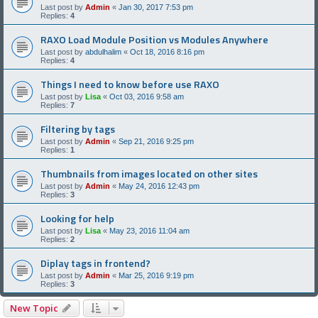
Last post by
Admin
«
Jan 30, 2017 7:53 pm
Replies:
4
RAXO Load Module Position vs Modules Anywhere
Last post by
abdulhalim
«
Oct 18, 2016 8:16 pm
Replies:
4
Things I need to know before use RAXO
Last post by
Lisa
«
Oct 03, 2016 9:58 am
Replies:
7
Filtering by tags
Last post by
Admin
«
Sep 21, 2016 9:25 pm
Replies:
1
Thumbnails from images located on other sites
Last post by
Admin
«
May 24, 2016 12:43 pm
Replies:
3
Looking for help
Last post by
Lisa
«
May 23, 2016 11:04 am
Replies:
2
Diplay tags in frontend?
Last post by
Admin
«
Mar 25, 2016 9:19 pm
Replies:
3
New Topic