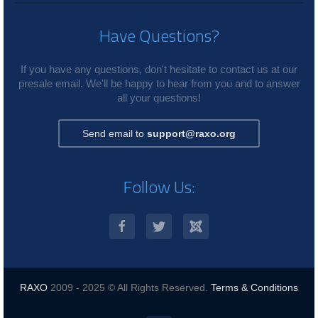
Have Questions?
If you have any questions, don't hesitate to contact us at our
presale email. We'll be happy to hear from you and to answer
all your questions!
Send email to
support@raxo.org
Follow Us:
RAXO
2009 - 2025 © All Rights Reserved.
Terms & Conditions