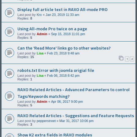
Display full article text in RAXO All-mode PRO
Last post by
Krx
«
Jan 23, 2019 11:33 am
Replies:
8
Using All-mode Pro twice on a page
Last post by
Admin
«
Sep 15, 2018 11:01 pm
Replies:
5
Can the 'Read More' links go to other websites?
Last post by
Lisa
«
Feb 23, 2018 9:48 am
Replies:
15
1
2
robots.txt Error with joomla origial file
Last post by
Lisa
«
Feb 06, 2018 8:42 pm
Replies:
1
RAXO Related Articles - Advanced Parameters to control
Tags/Keywords matching?
Last post by
Admin
«
Apr 06, 2017 9:00 pm
Replies:
5
RAXO Related Articles - Suggestions and Feature Requests
Last post by
pepperstreet
«
Mar 31, 2017 10:06 pm
Replies:
3
Show K2 extra fields in RAXO modules