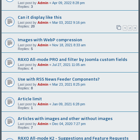
Last post by
Admin
«
Apr 09, 2022 8:28 pm
Replies:
3
Can it display like this
Last post by
Admin
«
Mar 03, 2022 9:16 pm
Replies:
20
1
2
3
Images with WebP compression
Last post by
Admin
«
Nov 18, 2021 8:33 am
Replies:
5
RAXO All-mode PRO and filter by Joomla custom fields
Last post by
Admin
«
Jul 27, 2021 11:05 am
Replies:
4
Use with RSS News Feeder Components?
Last post by
Admin
«
Mar 23, 2021 8:25 pm
Replies:
8
Article limit
Last post by
Admin
«
Jan 09, 2021 6:28 pm
Replies:
1
Articles with images and other without images
Last post by
Admin
«
Dec 04, 2020 7:27 pm
Replies:
7
RAXO All-mode K2 - Suggestions and Feature Requests