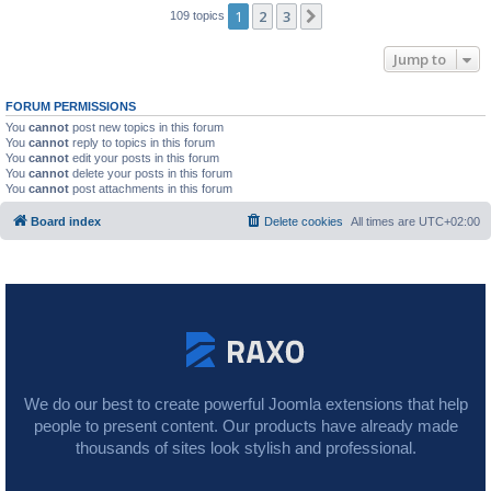
1
2
3
Next
109 topics
Jump to
FORUM PERMISSIONS
You
cannot
post new topics in this forum
You
cannot
reply to topics in this forum
You
cannot
edit your posts in this forum
You
cannot
delete your posts in this forum
You
cannot
post attachments in this forum
Board index
Delete cookies
All times are
UTC+02:00
We do our best to create powerful Joomla extensions that help
people to present content. Our products have already made
thousands of sites look stylish and professional.