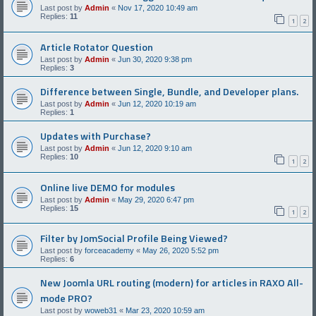
Last post by
Admin
«
Nov 17, 2020 10:49 am
Replies:
11
1
2
Article Rotator Question
Last post by
Admin
«
Jun 30, 2020 9:38 pm
Replies:
3
Difference between Single, Bundle, and Developer plans.
Last post by
Admin
«
Jun 12, 2020 10:19 am
Replies:
1
Updates with Purchase?
Last post by
Admin
«
Jun 12, 2020 9:10 am
Replies:
10
1
2
Online live DEMO for modules
Last post by
Admin
«
May 29, 2020 6:47 pm
Replies:
15
1
2
Filter by JomSocial Profile Being Viewed?
Last post by
forceacademy
«
May 26, 2020 5:52 pm
Replies:
6
New Joomla URL routing (modern) for articles in RAXO All-
mode PRO?
Last post by
woweb31
«
Mar 23, 2020 10:59 am