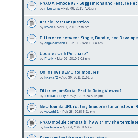
RAXO All-mode K2 - Suggestions and Feature Re
by
mkestonia
»
Feb 06, 2013 7:01 pm
Article Rotator Question
by
leivco
»
Mar 07, 2018 3:38 pm
Difference between Single, Bundle, and Develope
by
chgeiselmann
»
Jun 11, 2020 12:50 am
Updates with Purchase?
by
Frank
»
Mar 01, 2010 1:02 pm
Online live DEMO for modules
by
kikexa72
»
Aug 30, 2011 11:51 pm
Filter by JomSocial Profile Being Viewed?
by
forceacademy
»
May 12, 2020 5:15 pm
New Joomla URL routing (modern) for articles in
by
woweb31
»
Feb 28, 2020 6:11 pm
RAXO module compatibility with my site templat
by
kostalasa
»
Apr 06, 2016 8:50 am
Show content from external sites