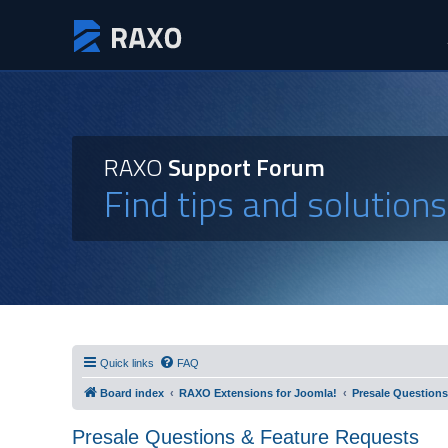
RAXO
Support Forum
Find tips and solution
Quick links
FAQ
Board index
RAXO Extensions for Joomla!
Presale Questions
Presale Questions & Feature Requests