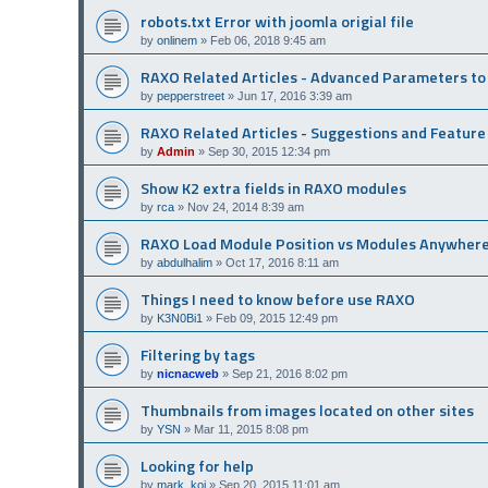
robots.txt Error with joomla origial file
by
onlinem
»
Feb 06, 2018 9:45 am
RAXO Related Articles - Advanced Parameters t
by
pepperstreet
»
Jun 17, 2016 3:39 am
RAXO Related Articles - Suggestions and Featur
by
Admin
»
Sep 30, 2015 12:34 pm
Show K2 extra fields in RAXO modules
by
rca
»
Nov 24, 2014 8:39 am
RAXO Load Module Position vs Modules Anywher
by
abdulhalim
»
Oct 17, 2016 8:11 am
Things I need to know before use RAXO
by
K3N0Bi1
»
Feb 09, 2015 12:49 pm
Filtering by tags
by
nicnacweb
»
Sep 21, 2016 8:02 pm
Thumbnails from images located on other sites
by
YSN
»
Mar 11, 2015 8:08 pm
Looking for help
by
mark_koi
»
Sep 20, 2015 11:01 am