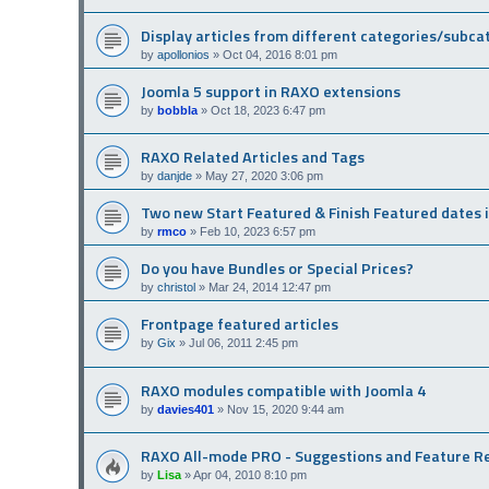
Display articles from different categories/subca
by
apollonios
»
Oct 04, 2016 8:01 pm
Joomla 5 support in RAXO extensions
by
bobbla
»
Oct 18, 2023 6:47 pm
RAXO Related Articles and Tags
by
danjde
»
May 27, 2020 3:06 pm
Two new Start Featured & Finish Featured dates 
by
rmco
»
Feb 10, 2023 6:57 pm
Do you have Bundles or Special Prices?
by
christol
»
Mar 24, 2014 12:47 pm
Frontpage featured articles
by
Gix
»
Jul 06, 2011 2:45 pm
RAXO modules compatible with Joomla 4
by
davies401
»
Nov 15, 2020 9:44 am
RAXO All-mode PRO - Suggestions and Feature R
by
Lisa
»
Apr 04, 2010 8:10 pm