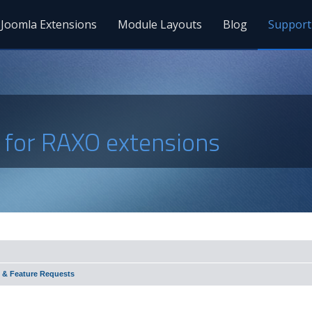
Joomla Extensions
Module Layouts
Blog
Support
s for RAXO extensions
 & Feature Requests