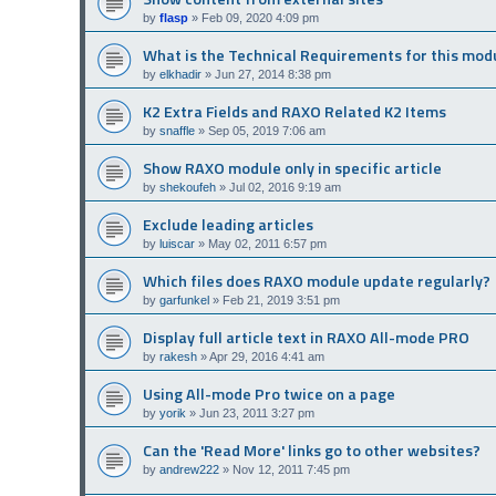
by
flasp
»
Feb 09, 2020 4:09 pm
What is the Technical Requirements for this mod
by
elkhadir
»
Jun 27, 2014 8:38 pm
K2 Extra Fields and RAXO Related K2 Items
by
snaffle
»
Sep 05, 2019 7:06 am
Show RAXO module only in specific article
by
shekoufeh
»
Jul 02, 2016 9:19 am
Exclude leading articles
by
luiscar
»
May 02, 2011 6:57 pm
Which files does RAXO module update regularly?
by
garfunkel
»
Feb 21, 2019 3:51 pm
Display full article text in RAXO All-mode PRO
by
rakesh
»
Apr 29, 2016 4:41 am
Using All-mode Pro twice on a page
by
yorik
»
Jun 23, 2011 3:27 pm
Can the 'Read More' links go to other websites?
by
andrew222
»
Nov 12, 2011 7:45 pm