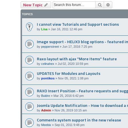
Search
Advanced
New Topic
TOPICS
I cannot view Tutorials and Support sections
by
Lisa
»
Jan 16, 2011 12:46 pm
Image support - HELIX3 blog options - featured 
by
pepperstreet
»
Jun 17, 2016 7:25 pm
Raxo layout with ajax "More Items" feature
by
celinahex
»
Jul 02, 2020 10:59 pm
UPDATES for Modules and Layouts
by
pontikos
»
Nov 05, 2021 1:08 pm
RAXO Insert Position - Feature requests and sug
by
Buldre
»
Mar 25, 2016 6:42 pm
Joomla Update Notification - How to download a 
by
Admin
»
Nov 26, 2019 10:15 am
Comments system support in the new release
by
Meebix
»
Sep 01, 2011 9:48 pm