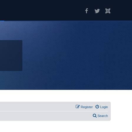
Register
Login
Search