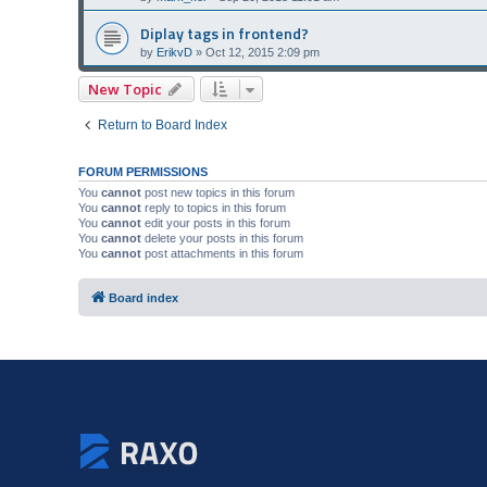
Diplay tags in frontend?
by
ErikvD
»
Oct 12, 2015 2:09 pm
New Topic
Return to Board Index
FORUM PERMISSIONS
You
cannot
post new topics in this forum
You
cannot
reply to topics in this forum
You
cannot
edit your posts in this forum
You
cannot
delete your posts in this forum
You
cannot
post attachments in this forum
Board index