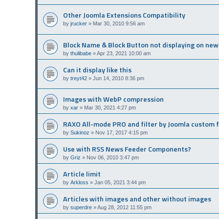
Other Joomla Extensions Compatibility
by
jrucker
»
Mar 30, 2010 9:56 am
Block Name & Block Button not displaying on new
by
thulibabe
»
Apr 23, 2021 10:00 am
Can it display like this
by
treyt42
»
Jun 14, 2010 8:36 pm
Images with WebP compression
by
xar
»
Mar 30, 2021 4:27 pm
RAXO All-mode PRO and filter by Joomla custom f
by
Sukinoz
»
Nov 17, 2017 4:15 pm
Use with RSS News Feeder Components?
by
Griz
»
Nov 06, 2010 3:47 pm
Article limit
by
Arkloss
»
Jan 05, 2021 3:44 pm
Articles with images and other without images
by
superdre
»
Aug 28, 2012 11:55 pm