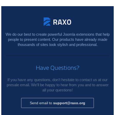
We do our best to create powerful Joomla extensions that help
people to present content. Our products have already made
thousands of sites look stylish and professional.
Have Questions?
If you have any questions, don't hesitate to contact us at our
presale email. We'll be happy to hear from you and to answer
all your questions!
Send email to
support@raxo.org