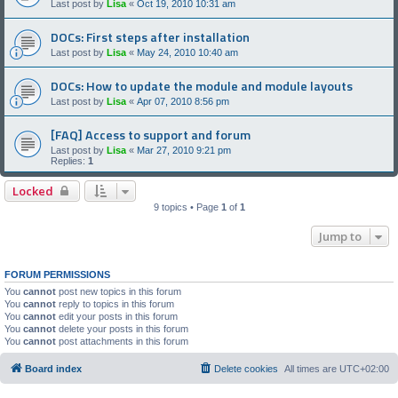
Last post by
Lisa
«
Oct 19, 2010 10:31 am
DOCs: First steps after installation
Last post by
Lisa
«
May 24, 2010 10:40 am
DOCs: How to update the module and module layouts
Last post by
Lisa
«
Apr 07, 2010 8:56 pm
[FAQ] Access to support and forum
Last post by
Lisa
«
Mar 27, 2010 9:21 pm
Replies:
1
Locked
9 topics • Page
1
of
1
Jump to
FORUM PERMISSIONS
You
cannot
post new topics in this forum
You
cannot
reply to topics in this forum
You
cannot
edit your posts in this forum
You
cannot
delete your posts in this forum
You
cannot
post attachments in this forum
Board index
Delete cookies
All times are
UTC+02:00