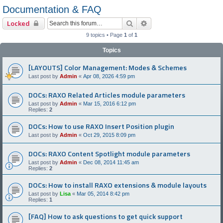
Documentation & FAQ
Search
Advanced search
Locked
9 topics • Page
1
of
1
Topics
[LAYOUTS] Color Management: Modes & Schemes
Last post by
Admin
«
Apr 08, 2026 4:59 pm
DOCs: RAXO Related Articles module parameters
Last post by
Admin
«
Mar 15, 2016 6:12 pm
Replies:
2
DOCs: How to use RAXO Insert Position plugin
Last post by
Admin
«
Oct 29, 2015 8:09 pm
DOCs: RAXO Content Spotlight module parameters
Last post by
Admin
«
Dec 08, 2014 11:45 am
Replies:
2
DOCs: How to install RAXO extensions & module layouts
Last post by
Lisa
«
Mar 05, 2014 8:42 pm
Replies:
1
[FAQ] How to ask questions to get quick support