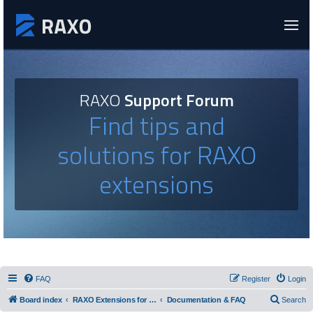
RAXO
Support Forum
Find tips and
solutions for RAXO
extensions
FAQ
Register
Login
Board index
RAXO Extensions for Joomla!
Documentation & FAQ
Search