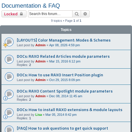
Documentation & FAQ
Search
Advanced search
Locked
9 topics • Page
1
of
1
Topics
[LAYOUTS] Color Management: Modes & Schemes
Last post by
Admin
«
Apr 08, 2026 4:59 pm
DOCs: RAXO Related Articles module parameters
Last post by
Admin
«
Mar 15, 2016 6:12 pm
Replies:
2
DOCs: How to use RAXO Insert Position plugin
Last post by
Admin
«
Oct 29, 2015 8:09 pm
DOCs: RAXO Content Spotlight module parameters
Last post by
Admin
«
Dec 08, 2014 11:45 am
Replies:
2
DOCs: How to install RAXO extensions & module layouts
Last post by
Lisa
«
Mar 05, 2014 8:42 pm
Replies:
1
[FAQ] How to ask questions to get quick support