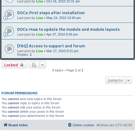
Last post by
Lisa
«
Oct 19, 2010 10:31 am
DOCs: First steps after installation
Last post by
Lisa
«
May 24, 2010 10:40 am
DOCs: How to update the module and module layouts
Last post by
Lisa
«
Apr 07, 2010 8:56 pm
[FAQ] Access to support and forum
Last post by
Lisa
«
Mar 27, 2010 9:21 pm
Replies:
1
Locked
9 topics • Page
1
of
1
Jump to
FORUM PERMISSIONS
You
cannot
post new topics in this forum
You
cannot
reply to topics in this forum
You
cannot
edit your posts in this forum
You
cannot
delete your posts in this forum
You
cannot
post attachments in this forum
Board index
Delete cookies
All times are
UTC+02:00