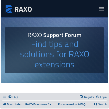
RAXO
Support Forum
Find tips and
solutions for RAXO
extensions
FAQ
Register
Login
Board index
RAXO Extensions for Joomla!
Documentation & FAQ
Search