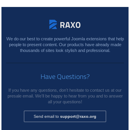
We do our best to create powerful Joomla extensions that help
people to present content. Our products have already made
thousands of sites look stylish and professional.
Have Questions?
If you have any questions, don't hesitate to contact us at our
presale email. We'll be happy to hear from you and to answer
all your questions!
Send email to
support@raxo.org