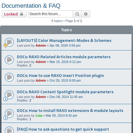
Documentation & FAQ
Search
Advanced search
Locked
9 topics • Page
1
of
1
Topics
[LAYOUTS] Color Management: Modes & Schemes
Last post by
Admin
«
Apr 08, 2026 4:59 pm
DOCs: RAXO Related Articles module parameters
Last post by
Admin
«
Mar 15, 2016 6:12 pm
Replies:
2
DOCs: How to use RAXO Insert Position plugin
Last post by
Admin
«
Oct 29, 2015 8:09 pm
DOCs: RAXO Content Spotlight module parameters
Last post by
Admin
«
Dec 08, 2014 11:45 am
Replies:
2
DOCs: How to install RAXO extensions & module layouts
Last post by
Lisa
«
Mar 05, 2014 8:42 pm
Replies:
1
[FAQ] How to ask questions to get quick support