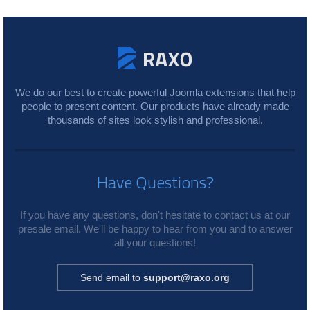
We do our best to create powerful Joomla extensions that help
people to present content. Our products have already made
thousands of sites look stylish and professional.
Have Questions?
If you have any questions, don't hesitate to contact us at our
presale email. We'll be happy to hear from you and to answer
all your questions!
Send email to
support@raxo.org