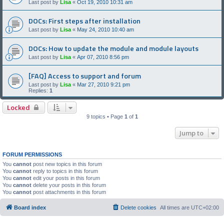
Last post by
Lisa
«
Oct 19, 2010 10:31 am
DOCs: First steps after installation
Last post by
Lisa
«
May 24, 2010 10:40 am
DOCs: How to update the module and module layouts
Last post by
Lisa
«
Apr 07, 2010 8:56 pm
[FAQ] Access to support and forum
Last post by
Lisa
«
Mar 27, 2010 9:21 pm
Replies:
1
Locked
9 topics • Page
1
of
1
Jump to
FORUM PERMISSIONS
You
cannot
post new topics in this forum
You
cannot
reply to topics in this forum
You
cannot
edit your posts in this forum
You
cannot
delete your posts in this forum
You
cannot
post attachments in this forum
Board index
Delete cookies
All times are
UTC+02:00