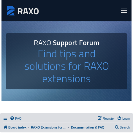
RAXO
Support Forum
Find tips and
solutions for RAXO
extensions
FAQ
Register
Login
Board index
RAXO Extensions for Joomla!
Documentation & FAQ
Search