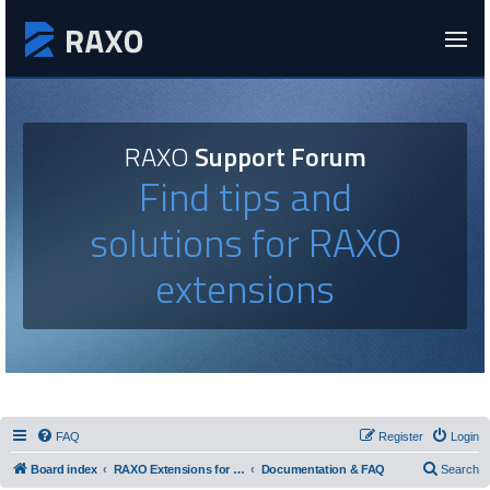
RAXO
Support Forum
Find tips and
solutions for RAXO
extensions
FAQ
Register
Login
Board index
RAXO Extensions for Joomla!
Documentation & FAQ
Search