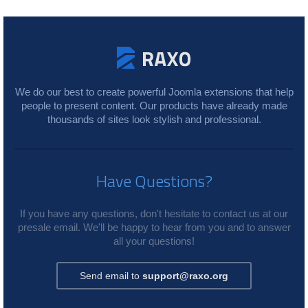
We do our best to create powerful Joomla extensions that help
people to present content. Our products have already made
thousands of sites look stylish and professional.
Have Questions?
If you have any questions, don't hesitate to contact us at our
presale email. We'll be happy to hear from you and to answer
all your questions!
Send email to
support@raxo.org