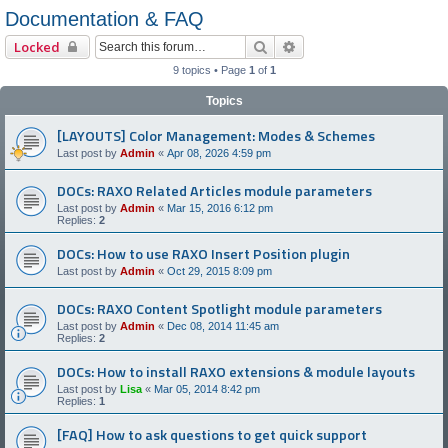
Documentation & FAQ
Search
Advanced search
Locked
9 topics • Page
1
of
1
Topics
[LAYOUTS] Color Management: Modes & Schemes
Last post by
Admin
«
Apr 08, 2026 4:59 pm
DOCs: RAXO Related Articles module parameters
Last post by
Admin
«
Mar 15, 2016 6:12 pm
Replies:
2
DOCs: How to use RAXO Insert Position plugin
Last post by
Admin
«
Oct 29, 2015 8:09 pm
DOCs: RAXO Content Spotlight module parameters
Last post by
Admin
«
Dec 08, 2014 11:45 am
Replies:
2
DOCs: How to install RAXO extensions & module layouts
Last post by
Lisa
«
Mar 05, 2014 8:42 pm
Replies:
1
[FAQ] How to ask questions to get quick support