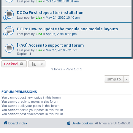
Last post by
Lisa
«
Oct 19, 2010 10:31 am
DOCs: First steps after installation
Last post by
Lisa
«
May 24, 2010 10:40 am
DOCs: How to update the module and module layouts
Last post by
Lisa
«
Apr 07, 2010 8:56 pm
[FAQ] Access to support and forum
Last post by
Lisa
«
Mar 27, 2010 9:21 pm
Replies:
1
Locked
9 topics • Page
1
of
1
Jump to
FORUM PERMISSIONS
You
cannot
post new topics in this forum
You
cannot
reply to topics in this forum
You
cannot
edit your posts in this forum
You
cannot
delete your posts in this forum
You
cannot
post attachments in this forum
Board index
Delete cookies
All times are
UTC+02:00