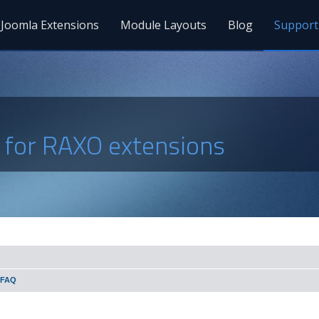
Joomla Extensions
Module Layouts
Blog
Support
s for RAXO extensions
 FAQ