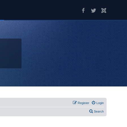
Register
Login
Search