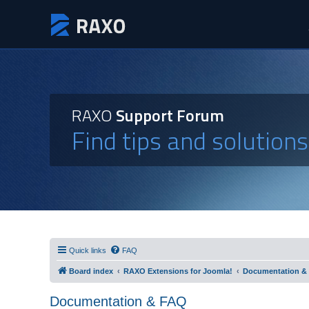
RAXO
Support Forum
Find tips and solution
Quick links
FAQ
Board index
RAXO Extensions for Joomla!
Documentation &
Documentation & FAQ