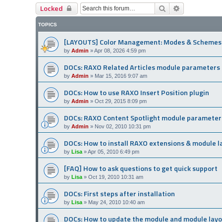
Search
Advanced se
Locked
TOPICS
[LAYOUTS] Color Management: Modes & Schemes
by
Admin
»
Apr 08, 2026 4:59 pm
DOCs: RAXO Related Articles module parameters
by
Admin
»
Mar 15, 2016 9:07 am
DOCs: How to use RAXO Insert Position plugin
by
Admin
»
Oct 29, 2015 8:09 pm
DOCs: RAXO Content Spotlight module parameter
by
Admin
»
Nov 02, 2010 10:31 pm
DOCs: How to install RAXO extensions & module l
by
Lisa
»
Apr 05, 2010 6:49 pm
[FAQ] How to ask questions to get quick support
by
Lisa
»
Oct 19, 2010 10:31 am
DOCs: First steps after installation
by
Lisa
»
May 24, 2010 10:40 am
DOCs: How to update the module and module lay