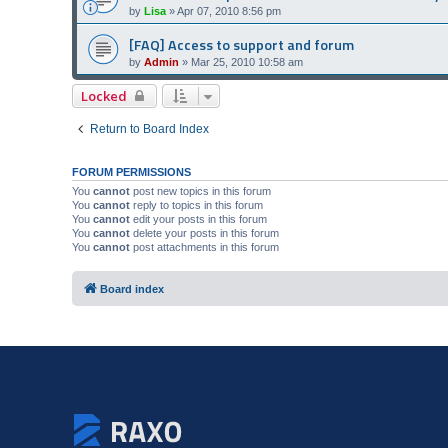
by
Lisa
»
Apr 07, 2010 8:56 pm
[FAQ] Access to support and forum
by
Admin
»
Mar 25, 2010 10:58 am
Locked
Return to Board Index
FORUM PERMISSIONS
You
cannot
post new topics in this forum
You
cannot
reply to topics in this forum
You
cannot
edit your posts in this forum
You
cannot
delete your posts in this forum
You
cannot
post attachments in this forum
Board index