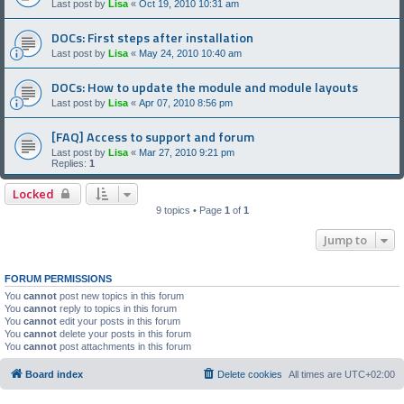
Last post by
Lisa
«
Oct 19, 2010 10:31 am
DOCs: First steps after installation
Last post by
Lisa
«
May 24, 2010 10:40 am
DOCs: How to update the module and module layouts
Last post by
Lisa
«
Apr 07, 2010 8:56 pm
[FAQ] Access to support and forum
Last post by
Lisa
«
Mar 27, 2010 9:21 pm
Replies:
1
Locked
9 topics • Page
1
of
1
Jump to
FORUM PERMISSIONS
You
cannot
post new topics in this forum
You
cannot
reply to topics in this forum
You
cannot
edit your posts in this forum
You
cannot
delete your posts in this forum
You
cannot
post attachments in this forum
Board index
Delete cookies
All times are
UTC+02:00