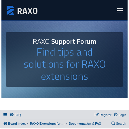
RAXO
Support Forum
Find tips and
solutions for RAXO
extensions
FAQ
Register
Login
Board index
RAXO Extensions for Joomla!
Documentation & FAQ
Search