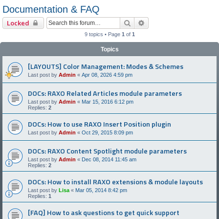
Documentation & FAQ
Search
Advanced search
Locked
9 topics • Page
1
of
1
Topics
[LAYOUTS] Color Management: Modes & Schemes
Last post by
Admin
«
Apr 08, 2026 4:59 pm
DOCs: RAXO Related Articles module parameters
Last post by
Admin
«
Mar 15, 2016 6:12 pm
Replies:
2
DOCs: How to use RAXO Insert Position plugin
Last post by
Admin
«
Oct 29, 2015 8:09 pm
DOCs: RAXO Content Spotlight module parameters
Last post by
Admin
«
Dec 08, 2014 11:45 am
Replies:
2
DOCs: How to install RAXO extensions & module layouts
Last post by
Lisa
«
Mar 05, 2014 8:42 pm
Replies:
1
[FAQ] How to ask questions to get quick support