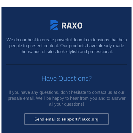
We do our best to create powerful Joomla extensions that help
people to present content. Our products have already made
thousands of sites look stylish and professional.
Have Questions?
If you have any questions, don't hesitate to contact us at our
presale email. We'll be happy to hear from you and to answer
all your questions!
Send email to
support@raxo.org