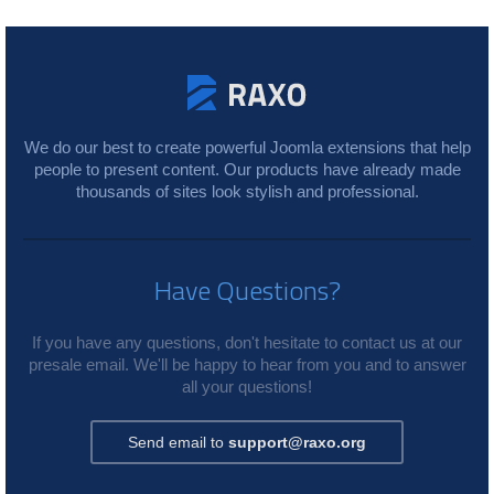
We do our best to create powerful Joomla extensions that help
people to present content. Our products have already made
thousands of sites look stylish and professional.
Have Questions?
If you have any questions, don't hesitate to contact us at our
presale email. We'll be happy to hear from you and to answer
all your questions!
Send email to
support@raxo.org