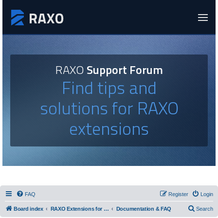
RAXO
Support Forum
Find tips and
solutions for RAXO
extensions
FAQ
Register
Login
Board index
RAXO Extensions for Joomla!
Documentation & FAQ
Search