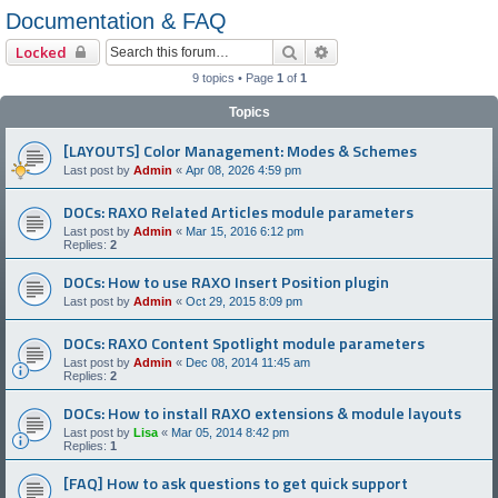
Documentation & FAQ
Search
Advanced search
Locked
9 topics • Page
1
of
1
Topics
[LAYOUTS] Color Management: Modes & Schemes
Last post by
Admin
«
Apr 08, 2026 4:59 pm
DOCs: RAXO Related Articles module parameters
Last post by
Admin
«
Mar 15, 2016 6:12 pm
Replies:
2
DOCs: How to use RAXO Insert Position plugin
Last post by
Admin
«
Oct 29, 2015 8:09 pm
DOCs: RAXO Content Spotlight module parameters
Last post by
Admin
«
Dec 08, 2014 11:45 am
Replies:
2
DOCs: How to install RAXO extensions & module layouts
Last post by
Lisa
«
Mar 05, 2014 8:42 pm
Replies:
1
[FAQ] How to ask questions to get quick support