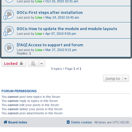
Last post by
Lisa
«
Oct 19, 2010 10:31 am
DOCs: First steps after installation
Last post by
Lisa
«
May 24, 2010 10:40 am
DOCs: How to update the module and module layouts
Last post by
Lisa
«
Apr 07, 2010 8:56 pm
[FAQ] Access to support and forum
Last post by
Lisa
«
Mar 27, 2010 9:21 pm
Replies:
1
Locked
9 topics • Page
1
of
1
Jump to
FORUM PERMISSIONS
You
cannot
post new topics in this forum
You
cannot
reply to topics in this forum
You
cannot
edit your posts in this forum
You
cannot
delete your posts in this forum
You
cannot
post attachments in this forum
Board index
Delete cookies
All times are
UTC+02:00