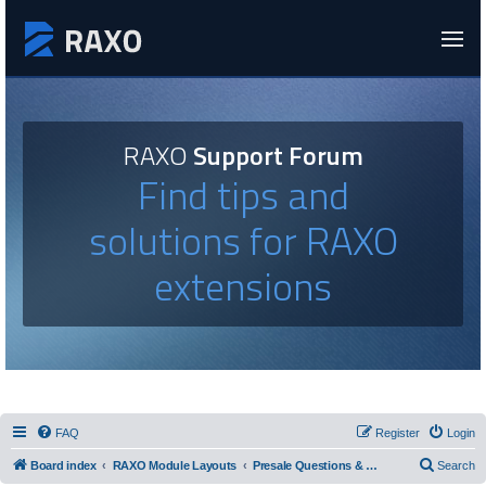
RAXO
Support Forum
Find tips and
solutions for RAXO
extensions
FAQ
Register
Login
Board index
RAXO Module Layouts
Presale Questions & Layout Requests
Search