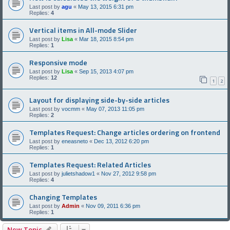
Last post by
agu
«
May 13, 2015 6:31 pm
Replies:
4
Vertical items in All-mode Slider
Last post by
Lisa
«
Mar 18, 2015 8:54 pm
Replies:
1
Responsive mode
Last post by
Lisa
«
Sep 15, 2013 4:07 pm
Replies:
12
1
2
Layout for displaying side-by-side articles
Last post by
vocmm
«
May 07, 2013 11:05 pm
Replies:
2
Templates Request: Change articles ordering on frontend
Last post by
eneasneto
«
Dec 13, 2012 6:20 pm
Replies:
1
Templates Request: Related Articles
Last post by
julietshadow1
«
Nov 27, 2012 9:58 pm
Replies:
4
Changing Templates
Last post by
Admin
«
Nov 09, 2011 6:36 pm
Replies:
1
New Topic