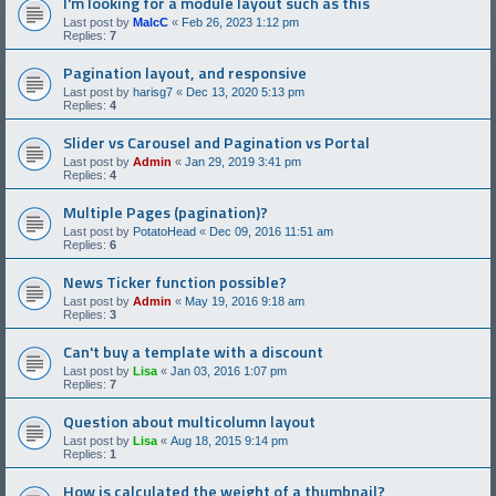
I'm looking for a module layout such as this
Last post by
MalcC
«
Feb 26, 2023 1:12 pm
Replies:
7
Pagination layout, and responsive
Last post by
harisg7
«
Dec 13, 2020 5:13 pm
Replies:
4
Slider vs Carousel and Pagination vs Portal
Last post by
Admin
«
Jan 29, 2019 3:41 pm
Replies:
4
Multiple Pages (pagination)?
Last post by
PotatoHead
«
Dec 09, 2016 11:51 am
Replies:
6
News Ticker function possible?
Last post by
Admin
«
May 19, 2016 9:18 am
Replies:
3
Can't buy a template with a discount
Last post by
Lisa
«
Jan 03, 2016 1:07 pm
Replies:
7
Question about multicolumn layout
Last post by
Lisa
«
Aug 18, 2015 9:14 pm
Replies:
1
How is calculated the weight of a thumbnail?