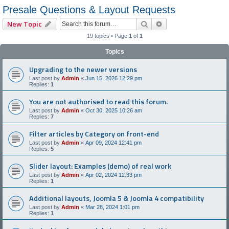
Presale Questions & Layout Requests
Search
Advanced search
New Topic
19 topics • Page
1
of
1
Topics
Upgrading to the newer versions
Last post by
Admin
«
Jun 15, 2026 12:29 pm
Replies:
1
You are not authorised to read this forum.
Last post by
Admin
«
Oct 30, 2025 10:26 am
Replies:
7
Filter articles by Category on front-end
Last post by
Admin
«
Apr 09, 2024 12:41 pm
Replies:
5
Slider layout: Examples (demo) of real work
Last post by
Admin
«
Apr 02, 2024 12:33 pm
Replies:
1
Additional layouts, Joomla 5 & Joomla 4 compatibility
Last post by
Admin
«
Mar 28, 2024 1:01 pm
Replies:
1