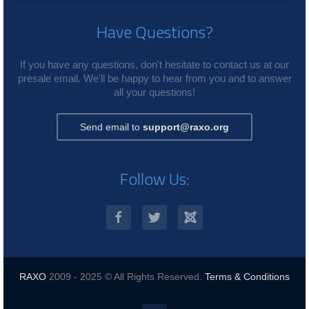
Have Questions?
If you have any questions, don't hesitate to contact us at our
presale email. We'll be happy to hear from you and to answer
all your questions!
Send email to
support@raxo.org
Follow Us:
RAXO
2009 - 2025 © All Rights Reserved.
Terms & Conditions