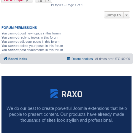
19 topics • Page
1
of
1
Jump to
FORUM PERMISSIONS
You
cannot
post new topics in this forum
You
cannot
reply to topics in this forum
You
cannot
edit your posts in this forum
You
cannot
delete your posts in this forum
You
cannot
post attachments in this forum
Board index
Delete cookies
All times are
UTC+02:00
We do our best to create powerful Joomla extensions that help
people to present content. Our products have already made
thousands of sites look stylish and professional.