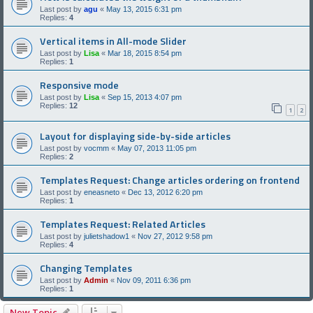
Last post by
agu
«
May 13, 2015 6:31 pm
Replies:
4
Vertical items in All-mode Slider
Last post by
Lisa
«
Mar 18, 2015 8:54 pm
Replies:
1
Responsive mode
Last post by
Lisa
«
Sep 15, 2013 4:07 pm
Replies:
12
1
2
Layout for displaying side-by-side articles
Last post by
vocmm
«
May 07, 2013 11:05 pm
Replies:
2
Templates Request: Change articles ordering on frontend
Last post by
eneasneto
«
Dec 13, 2012 6:20 pm
Replies:
1
Templates Request: Related Articles
Last post by
julietshadow1
«
Nov 27, 2012 9:58 pm
Replies:
4
Changing Templates
Last post by
Admin
«
Nov 09, 2011 6:36 pm
Replies:
1
New Topic