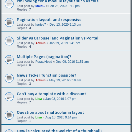
I'm looking for a module layout such as this
Last post by
MalcC
«
Feb 26, 2023 1:12 pm
Replies:
7
Pagination layout, and responsive
Last post by
harisg7
«
Dec 13, 2020 5:13 pm
Replies:
4
Slider vs Carousel and Pagination vs Portal
Last post by
Admin
«
Jan 29, 2019 3:41 pm
Replies:
4
Multiple Pages (pagination)?
Last post by
PotatoHead
«
Dec 09, 2016 11:51 am
Replies:
6
News Ticker function possible?
Last post by
Admin
«
May 19, 2016 9:18 am
Replies:
3
Can't buy a template with a discount
Last post by
Lisa
«
Jan 03, 2016 1:07 pm
Replies:
7
Question about multicolumn layout
Last post by
Lisa
«
Aug 18, 2015 9:14 pm
Replies:
1
How is calculated the weight of a thumbnail?