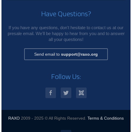
Have Questions?
If you have any questions, don't hesitate to contact us at our
presale email. We'll be happy to hear from you and to answer
all your questions!
Send email to
support@raxo.org
Follow Us:
RAXO
2009 - 2025 © All Rights Reserved.
Terms & Conditions