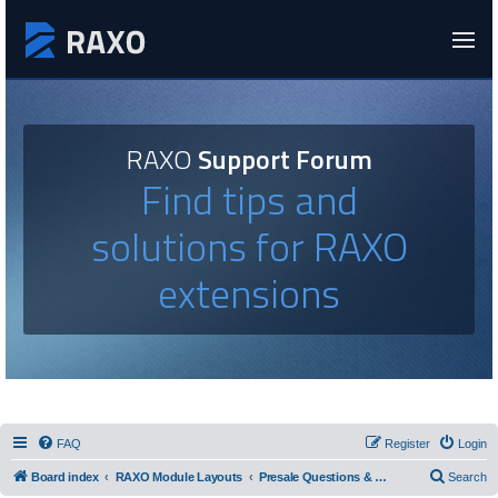
RAXO
Support Forum
Find tips and
solutions for RAXO
extensions
FAQ
Register
Login
Board index
RAXO Module Layouts
Presale Questions & Layout Requests
Search