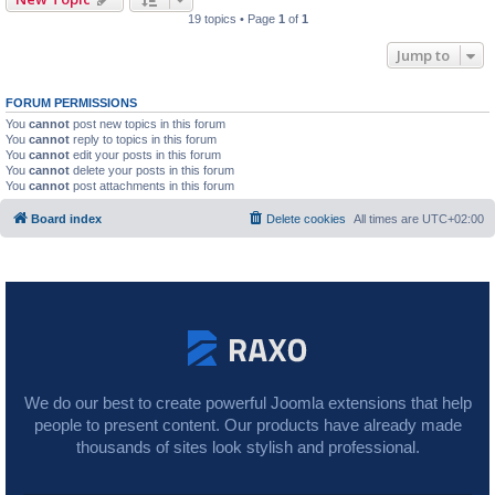
19 topics • Page
1
of
1
Jump to
FORUM PERMISSIONS
You
cannot
post new topics in this forum
You
cannot
reply to topics in this forum
You
cannot
edit your posts in this forum
You
cannot
delete your posts in this forum
You
cannot
post attachments in this forum
Board index
Delete cookies
All times are
UTC+02:00
We do our best to create powerful Joomla extensions that help
people to present content. Our products have already made
thousands of sites look stylish and professional.