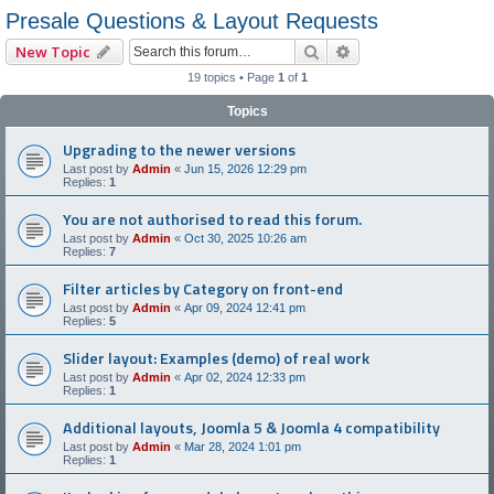
Presale Questions & Layout Requests
Search
Advanced search
New Topic
19 topics • Page
1
of
1
Topics
Upgrading to the newer versions
Last post by
Admin
«
Jun 15, 2026 12:29 pm
Replies:
1
You are not authorised to read this forum.
Last post by
Admin
«
Oct 30, 2025 10:26 am
Replies:
7
Filter articles by Category on front-end
Last post by
Admin
«
Apr 09, 2024 12:41 pm
Replies:
5
Slider layout: Examples (demo) of real work
Last post by
Admin
«
Apr 02, 2024 12:33 pm
Replies:
1
Additional layouts, Joomla 5 & Joomla 4 compatibility
Last post by
Admin
«
Mar 28, 2024 1:01 pm
Replies:
1