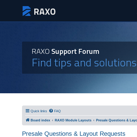
RAXO
Support Forum
Find tips and solution
Quick links
FAQ
Board index
RAXO Module Layouts
Presale Questions & Lay
Presale Questions & Layout Requests