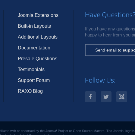
Have Questions
Joomla Extensions
Built-in Layouts
If you have any questions,
happy to hear from you an
Additional Layouts
Documentation
Send email to
suppo
Presale Questions
Testimonials
Follow Us:
Support Forum
RAXO Blog
filiated with or endorsed by the Joomla! Project or Open Source Matters. The Joomla! logo i