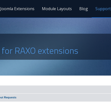
Joomla Extensions
Module Layouts
Blog
Support
s for RAXO extensions
out Requests