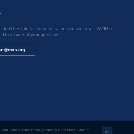
?
 don't hesitate to contact us at our presale email. We'll be
d to answer all your questions!
rt@raxo.org
s used under a limited license granted by Open Source Matters