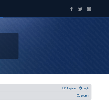
Register
Login
Search