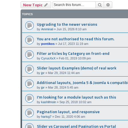
Search
Advanced
New Topic
TOPICS
Upgrading to the newer versions
by
Ammirati
»
Jun 15, 2026 8:10 am
You are not authorised to read this forum.
by
pontikos
»
Jul 17, 2023 11:19 am
Filter articles by Category on front-end
by
CyrusXxX
»
Feb 01, 2019 10:09 pm
Slider layout: Examples (demo) of real work
by
jpr
»
Mar 29, 2024 11:44 am
Additional layouts, Joomla 5 & Joomla 4 compatibi
by
jpr
»
Mar 28, 2024 5:45 am
I'm looking for a module layout such as this
by
kashifmoin
»
Sep 25, 2018 10:02 am
Pagination layout, and responsive
by
harisg7
»
Dec 11, 2020 4:06 am
Slider vs Carousel and Pagination vs Portal