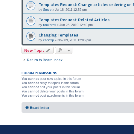
Templates Request: Change articles ordering on 
by
Steve
»
Jul 18, 2011 12:52 pm
Templates Request: Related Articles
by
rockprofi
»
Jun 28, 2010 12:49 pm
Changing Templates
by
carloxp
»
Nov 09, 2011 12:06 pm
New Topic
Return to Board Index
FORUM PERMISSIONS
You
cannot
post new topics in this forum
You
cannot
reply to topics in this forum
You
cannot
edit your posts in this forum
You
cannot
delete your posts in this forum
You
cannot
post attachments in this forum
Board index