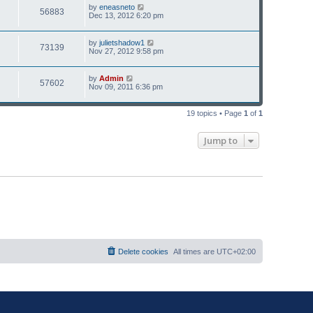
p
s
L
by
eneasneto
V
56883
e
o
a
Dec 13, 2012 6:20 pm
s
s
i
w
t
t
p
L
by
julietshadow1
V
73139
e
s
o
a
Nov 27, 2012 9:58 pm
s
s
i
w
t
t
p
L
by
Admin
V
57602
e
s
o
a
Nov 09, 2011 6:36 pm
s
s
i
w
t
t
p
19 topics • Page
1
of
1
e
s
o
s
w
t
Jump to
s
Delete cookies
All times are
UTC+02:00