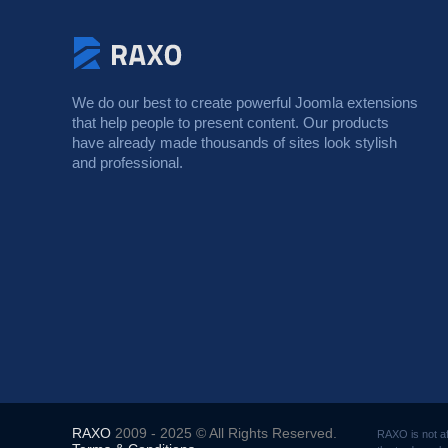
We do our best to create powerful Joomla extensions
that help people to present content. Our products
have already made thousands of sites look stylish
and professional.
RAXO
2009 - 2025 © All Rights Reserved.
RAXO is not af