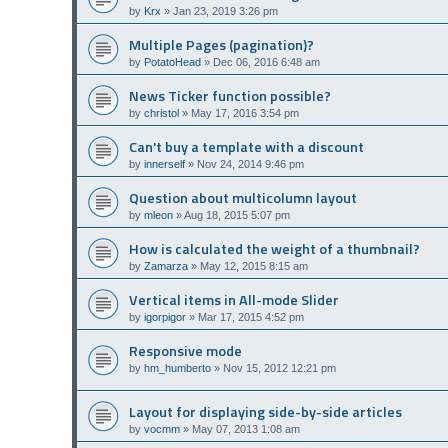
by
Krx
»
Jan 23, 2019 3:26 pm
Multiple Pages (pagination)?
by
PotatoHead
»
Dec 06, 2016 6:48 am
News Ticker function possible?
by
christol
»
May 17, 2016 3:54 pm
Can't buy a template with a discount
by
innerself
»
Nov 24, 2014 9:46 pm
Question about multicolumn layout
by
mleon
»
Aug 18, 2015 5:07 pm
How is calculated the weight of a thumbnail?
by
Zamarza
»
May 12, 2015 8:15 am
Vertical items in All-mode Slider
by
igorpigor
»
Mar 17, 2015 4:52 pm
Responsive mode
by
hm_humberto
»
Nov 15, 2012 12:21 pm
Layout for displaying side-by-side articles
by
vocmm
»
May 07, 2013 1:08 am