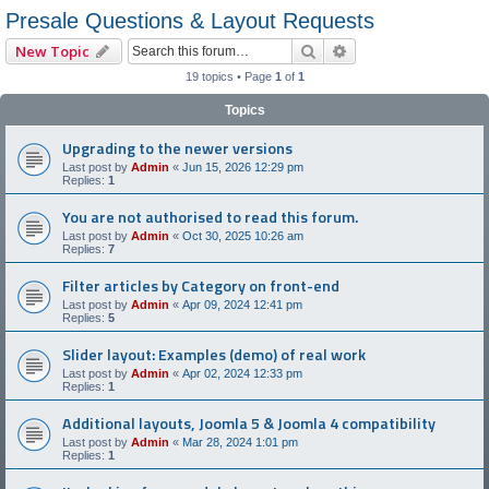
Presale Questions & Layout Requests
Search
Advanced search
New Topic
19 topics • Page
1
of
1
Topics
Upgrading to the newer versions
Last post by
Admin
«
Jun 15, 2026 12:29 pm
Replies:
1
You are not authorised to read this forum.
Last post by
Admin
«
Oct 30, 2025 10:26 am
Replies:
7
Filter articles by Category on front-end
Last post by
Admin
«
Apr 09, 2024 12:41 pm
Replies:
5
Slider layout: Examples (demo) of real work
Last post by
Admin
«
Apr 02, 2024 12:33 pm
Replies:
1
Additional layouts, Joomla 5 & Joomla 4 compatibility
Last post by
Admin
«
Mar 28, 2024 1:01 pm
Replies:
1