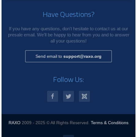
Have Questions?
If you have any questions, don't hesitate to contact us at our
presale email. We'll be happy to hear from you and to answer
all your questions!
Send email to
support@raxo.org
Follow Us:
RAXO
2009 - 2025 © All Rights Reserved.
Terms & Conditions