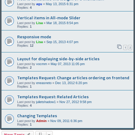
Last post by
agu
«
May 13, 2015 6:31 pm
Replies:
4
Vertical items in All-mode Slider
Last post by
Lisa
«
Mar 18, 2015 8:54 pm
Replies:
1
Responsive mode
Last post by
Lisa
«
Sep 15, 2013 4:07 pm
Replies:
12
1
2
Layout for displaying side-by-side articles
Last post by
vocmm
«
May 07, 2013 11:05 pm
Replies:
2
Templates Request: Change articles ordering on frontend
Last post by
eneasneto
«
Dec 13, 2012 6:20 pm
Replies:
1
Templates Request: Related Articles
Last post by
julietshadow1
«
Nov 27, 2012 9:58 pm
Replies:
4
Changing Templates
Last post by
Admin
«
Nov 09, 2011 6:36 pm
Replies:
1
New Topic