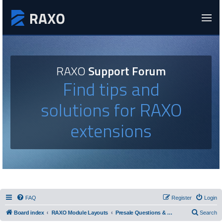
RAXO
Support Forum
Find tips and
solutions for RAXO
extensions
FAQ
Register
Login
Board index
RAXO Module Layouts
Presale Questions & Layout Requests
Search