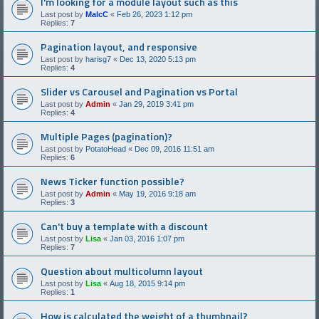
I'm looking for a module layout such as this
Last post by
MalcC
«
Feb 26, 2023 1:12 pm
Replies:
7
Pagination layout, and responsive
Last post by
harisg7
«
Dec 13, 2020 5:13 pm
Replies:
4
Slider vs Carousel and Pagination vs Portal
Last post by
Admin
«
Jan 29, 2019 3:41 pm
Replies:
4
Multiple Pages (pagination)?
Last post by
PotatoHead
«
Dec 09, 2016 11:51 am
Replies:
6
News Ticker function possible?
Last post by
Admin
«
May 19, 2016 9:18 am
Replies:
3
Can't buy a template with a discount
Last post by
Lisa
«
Jan 03, 2016 1:07 pm
Replies:
7
Question about multicolumn layout
Last post by
Lisa
«
Aug 18, 2015 9:14 pm
Replies:
1
How is calculated the weight of a thumbnail?