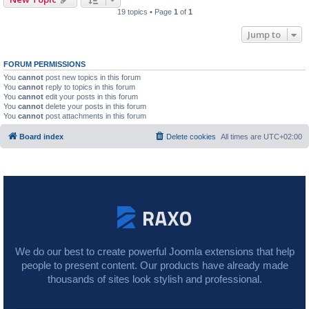
19 topics • Page
1
of
1
Jump to
FORUM PERMISSIONS
You
cannot
post new topics in this forum
You
cannot
reply to topics in this forum
You
cannot
edit your posts in this forum
You
cannot
delete your posts in this forum
You
cannot
post attachments in this forum
Board index
Delete cookies
All times are
UTC+02:00
We do our best to create powerful Joomla extensions that help
people to present content. Our products have already made
thousands of sites look stylish and professional.